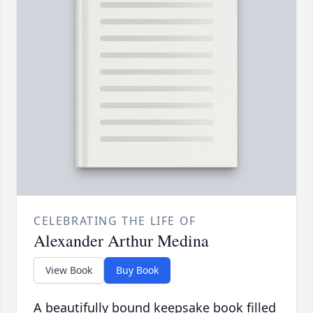
CELEBRATING THE LIFE OF
Alexander Arthur Medina
View Book
Buy Book
A beautifully bound keepsake book filled