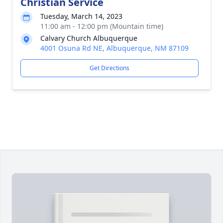
Christian Service
Tuesday, March 14, 2023
11:00 am - 12:00 pm (Mountain time)
Calvary Church Albuquerque
4001 Osuna Rd NE, Albuquerque, NM 87109
Get Directions