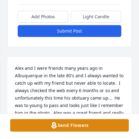
Add Photos
Light Candle
Submit Post
Alex and I were friends many years ago in 
Albuquerque in the late 80's and I always wanted to 
catch up with my friend but never able to locate.  I 
always checked the web every 6 months or so and 
unfortunately this time his obituary came up...  He 
was to young to pass and looks just like I remember 
him in the photo.  Alex was a great friend and really 
good human being.  I am so sorry for your loss 
Send Flowers
Frances, Brenda and family.  Alex and I worked at 
Capitol Glass and Aluminum together for several 