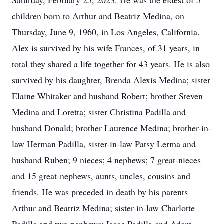
Saturday, February 25, 2023. He was the eldest of 5
children born to Arthur and Beatriz Medina, on
Thursday, June 9, 1960, in Los Angeles, California.
Alex is survived by his wife Frances, of 31 years, in
total they shared a life together for 43 years. He is also
survived by his daughter, Brenda Alexis Medina; sister
Elaine Whitaker and husband Robert; brother Steven
Medina and Loretta; sister Christina Padilla and
husband Donald; brother Laurence Medina; brother-in-
law Herman Padilla, sister-in-law Patsy Lerma and
husband Ruben; 9 nieces; 4 nephews; 7 great-nieces
and 15 great-nephews, aunts, uncles, cousins and
friends. He was preceded in death by his parents
Arthur and Beatriz Medina; sister-in-law Charlotte