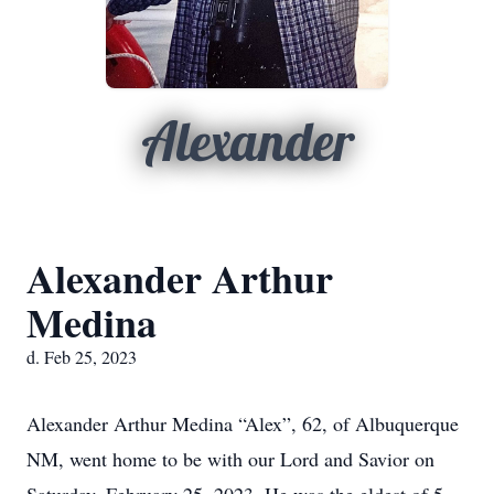
Alexander
Alexander Arthur
Medina
d. Feb 25, 2023
Alexander Arthur Medina “Alex”, 62, of Albuquerque
NM, went home to be with our Lord and Savior on