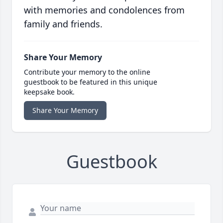
with memories and condolences from
family and friends.
Share Your Memory
Contribute your memory to the online
guestbook to be featured in this unique
keepsake book.
Share Your Memory
Guestbook