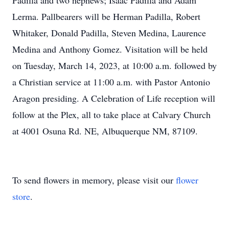
Padilla and two nephews; Isaac Padilla and Adam
Lerma. Pallbearers will be Herman Padilla, Robert
Whitaker, Donald Padilla, Steven Medina, Laurence
Medina and Anthony Gomez. Visitation will be held
on Tuesday, March 14, 2023, at 10:00 a.m. followed by
a Christian service at 11:00 a.m. with Pastor Antonio
Aragon presiding. A Celebration of Life reception will
follow at the Plex, all to take place at Calvary Church
at 4001 Osuna Rd. NE, Albuquerque NM, 87109.
To send flowers in memory, please visit our
flower
store
.