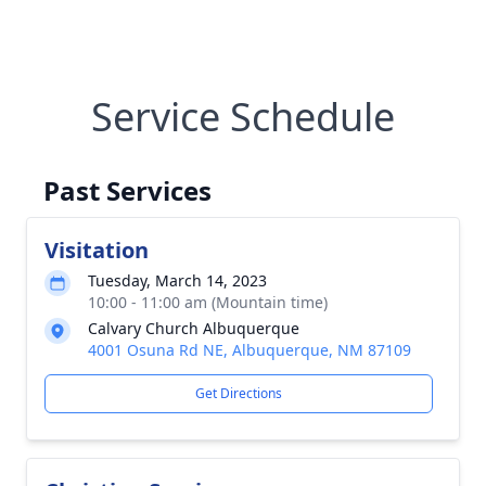
Service Schedule
Past Services
Visitation
Tuesday, March 14, 2023
10:00 - 11:00 am (Mountain time)
Calvary Church Albuquerque
4001 Osuna Rd NE, Albuquerque, NM 87109
Get Directions