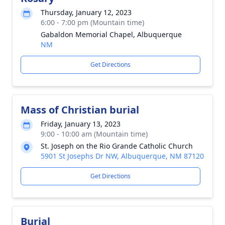
Thursday, January 12, 2023
6:00 - 7:00 pm (Mountain time)
Gabaldon Memorial Chapel, Albuquerque
NM
Get Directions
Mass of Christian burial
Friday, January 13, 2023
9:00 - 10:00 am (Mountain time)
St. Joseph on the Rio Grande Catholic Church
5901 St Josephs Dr NW, Albuquerque, NM 87120
Get Directions
Burial