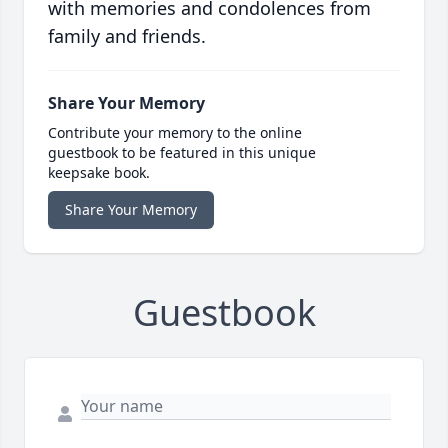
with memories and condolences from
family and friends.
Share Your Memory
Contribute your memory to the online
guestbook to be featured in this unique
keepsake book.
Share Your Memory
Guestbook