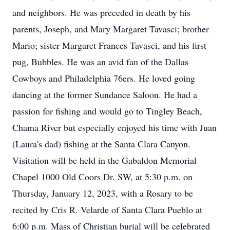
and neighbors. He was preceded in death by his
parents, Joseph, and Mary Margaret Tavasci; brother
Mario; sister Margaret Frances Tavasci, and his first
pug, Bubbles. He was an avid fan of the Dallas
Cowboys and Philadelphia 76ers. He loved going
dancing at the former Sundance Saloon. He had a
passion for fishing and would go to Tingley Beach,
Chama River but especially enjoyed his time with Juan
(Laura's dad) fishing at the Santa Clara Canyon.
Visitation will be held in the Gabaldon Memorial
Chapel 1000 Old Coors Dr. SW, at 5:30 p.m. on
Thursday, January 12, 2023, with a Rosary to be
recited by Cris R. Velarde of Santa Clara Pueblo at
6:00 p.m. Mass of Christian burial will be celebrated