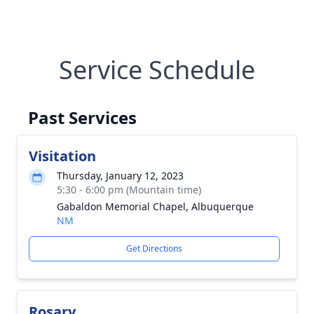
Service Schedule
Past Services
Visitation
Thursday, January 12, 2023
5:30 - 6:00 pm (Mountain time)
Gabaldon Memorial Chapel, Albuquerque
NM
Get Directions
Rosary