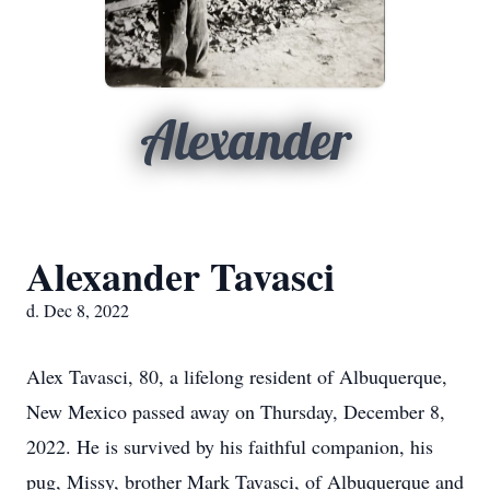
Alexander
Alexander Tavasci
d. Dec 8, 2022
Alex Tavasci, 80, a lifelong resident of Albuquerque,
New Mexico passed away on Thursday, December 8,
2022. He is survived by his faithful companion, his
pug, Missy, brother Mark Tavasci, of Albuquerque and