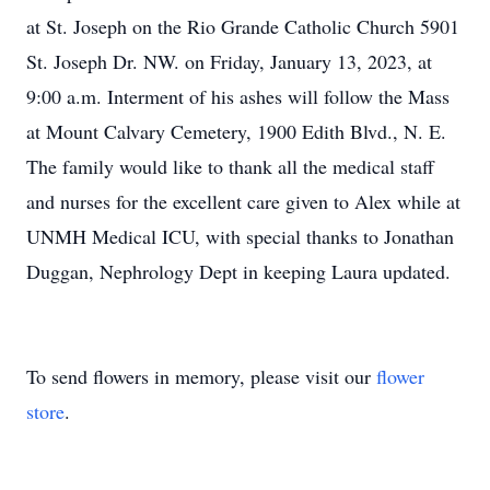
at St. Joseph on the Rio Grande Catholic Church 5901
St. Joseph Dr. NW. on Friday, January 13, 2023, at
9:00 a.m. Interment of his ashes will follow the Mass
at Mount Calvary Cemetery, 1900 Edith Blvd., N. E.
The family would like to thank all the medical staff
and nurses for the excellent care given to Alex while at
UNMH Medical ICU, with special thanks to Jonathan
Duggan, Nephrology Dept in keeping Laura updated.
To send flowers in memory, please visit our
flower
store
.