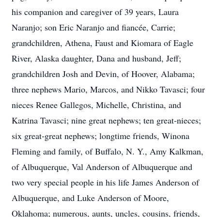
his companion and caregiver of 39 years, Laura
Naranjo; son Eric Naranjo and fiancée, Carrie;
grandchildren, Athena, Faust and Kiomara of Eagle
River, Alaska daughter, Dana and husband, Jeff;
grandchildren Josh and Devin, of Hoover, Alabama;
three nephews Mario, Marcos, and Nikko Tavasci; four
nieces Renee Gallegos, Michelle, Christina, and
Katrina Tavasci; nine great nephews; ten great-nieces;
six great-great nephews; longtime friends, Winona
Fleming and family, of Buffalo, N. Y., Amy Kalkman,
of Albuquerque, Val Anderson of Albuquerque and
two very special people in his life James Anderson of
Albuquerque, and Luke Anderson of Moore,
Oklahoma; numerous, aunts, uncles, cousins, friends,