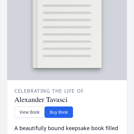
CELEBRATING THE LIFE OF
Alexander Tavasci
View Book
Buy Book
A beautifully bound keepsake book filled