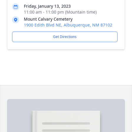
Friday, January 13, 2023
11:00 am - 11:00 pm (Mountain time)
Mount Calvary Cemetery
1900 Edith Blvd NE, Albuquerque, NM 87102
Get Directions