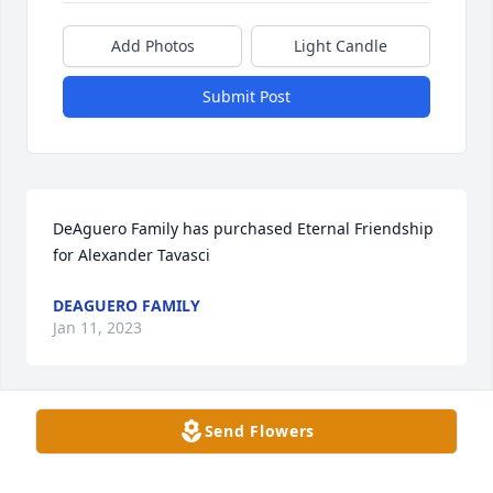
Add Photos
Light Candle
Submit Post
DeAguero Family has purchased Eternal Friendship 
for Alexander Tavasci
DEAGUERO FAMILY
Jan 11, 2023
Send Flowers
Eric, Carrie, Tia, Faust, Kio has purchased Eco-
Friendly Memorial Trees for Alexander Tavasci