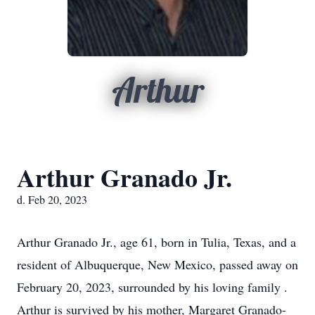
Arthur
Arthur Granado Jr.
d. Feb 20, 2023
Arthur Granado Jr., age 61, born in Tulia, Texas, and a
resident of Albuquerque, New Mexico, passed away on
February 20, 2023, surrounded by his loving family .
Arthur is survived by his mother, Margaret Granado-