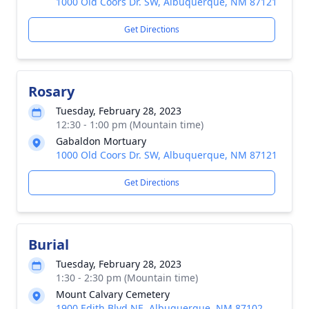
1000 Old Coors Dr. SW, Albuquerque, NM 87121
Get Directions
Rosary
Tuesday, February 28, 2023
12:30 - 1:00 pm (Mountain time)
Gabaldon Mortuary
1000 Old Coors Dr. SW, Albuquerque, NM 87121
Get Directions
Burial
Tuesday, February 28, 2023
1:30 - 2:30 pm (Mountain time)
Mount Calvary Cemetery
1900 Edith Blvd NE, Albuquerque, NM 87102