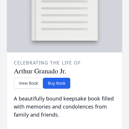
CELEBRATING THE LIFE OF
Arthur Granado Jr.
View Book
Buy Book
A beautifully bound keepsake book filled
with memories and condolences from
family and friends.