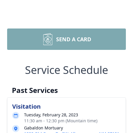
SEND A CARD
Service Schedule
Past Services
Visitation
Tuesday, February 28, 2023
11:30 am - 12:30 pm (Mountain time)
Gabaldon Mortuary