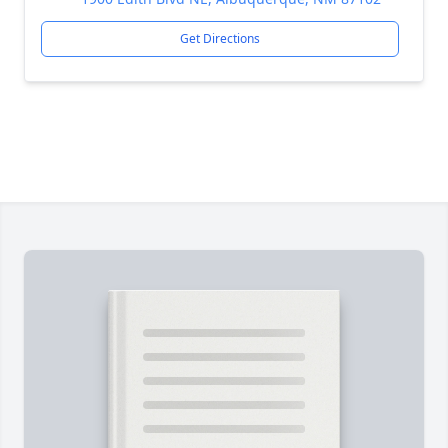
Get Directions