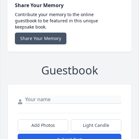
Share Your Memory
Contribute your memory to the online
guestbook to be featured in this unique
keepsake book.
Share Your Memory
Guestbook
Add Photos
Light Candle