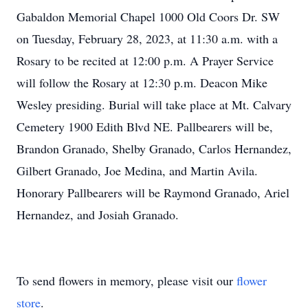
Gabaldon Memorial Chapel 1000 Old Coors Dr. SW
on Tuesday, February 28, 2023, at 11:30 a.m. with a
Rosary to be recited at 12:00 p.m. A Prayer Service
will follow the Rosary at 12:30 p.m. Deacon Mike
Wesley presiding. Burial will take place at Mt. Calvary
Cemetery 1900 Edith Blvd NE. Pallbearers will be,
Brandon Granado, Shelby Granado, Carlos Hernandez,
Gilbert Granado, Joe Medina, and Martin Avila.
Honorary Pallbearers will be Raymond Granado, Ariel
Hernandez, and Josiah Granado.
To send flowers in memory, please visit our
flower
store
.