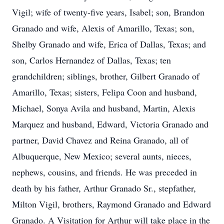
Vigil; wife of twenty-five years, Isabel; son, Brandon
Granado and wife, Alexis of Amarillo, Texas; son,
Shelby Granado and wife, Erica of Dallas, Texas; and
son, Carlos Hernandez of Dallas, Texas; ten
grandchildren; siblings, brother, Gilbert Granado of
Amarillo, Texas; sisters, Felipa Coon and husband,
Michael, Sonya Avila and husband, Martin, Alexis
Marquez and husband, Edward, Victoria Granado and
partner, David Chavez and Reina Granado, all of
Albuquerque, New Mexico; several aunts, nieces,
nephews, cousins, and friends. He was preceded in
death by his father, Arthur Granado Sr., stepfather,
Milton Vigil, brothers, Raymond Granado and Edward
Granado. A Visitation for Arthur will take place in the