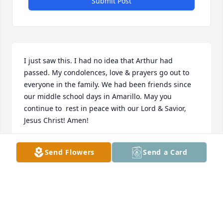
Submit Post
I just saw this. I had no idea that Arthur had 
passed. My condolences, love & prayers go out to 
everyone in the family. We had been friends since 
our middle school days in Amarillo. May you 
continue to  rest in peace with our Lord & Savior, 
Jesus Christ! Amen!
KIMBERLY SHELTON
Send Flowers
Send a Card
Apr 06, 2025
So sorry for your loss May God open 
the gates of heaven prayers are with 