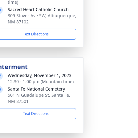
time)
Sacred Heart Catholic Church
309 Stover Ave SW, Albuquerque,
NM 87102
Text Directions
nterment
Wednesday, November 1, 2023
12:30 - 1:00 pm (Mountain time)
Santa Fe National Cemetery
501 N Guadalupe St, Santa Fe,
NM 87501
Text Directions