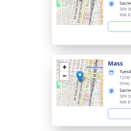
Sacre
309 S
NM 8
Mass
+
Tuesd
−
12:00
time)
Sacre
309 S
NM 8