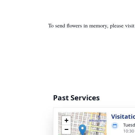
To send flowers in memory, please visi
Past Services
Visitati
+
Tuesd
−
10:30