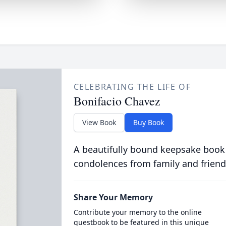
CELEBRATING THE LIFE OF
Bonifacio Chavez
View Book
Buy Book
A beautifully bound keepsake book
condolences from family and friend
Share Your Memory
Contribute your memory to the online
guestbook to be featured in this unique