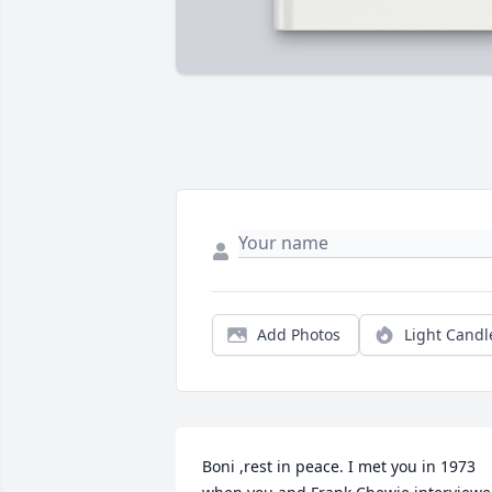
Add Photos
Light Candl
Boni ,rest in peace. I met you in 1973 