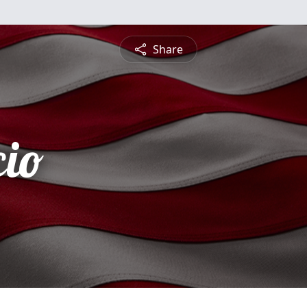
Share
cio