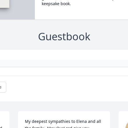
keepsake book.
Guestbook
e
My deepest sympathies to Elena and all 