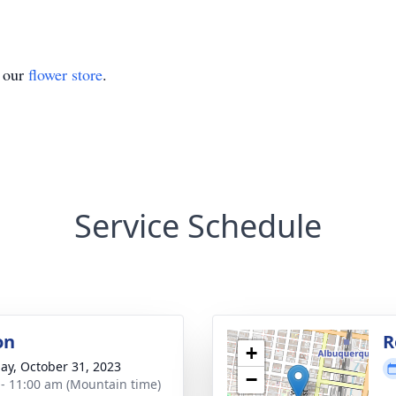
t our
flower store
.
Service Schedule
on
R
+
ay, October 31, 2023
−
 - 11:00 am (Mountain time)