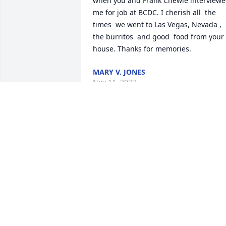
when you and Frank Chewie interviewe
me for job at BCDC. I cherish all  the 
times  we went to Las Vegas, Nevada , 
the burritos  and good  food from your 
house. Thanks for memories.
MARY V. JONES
Nov 11, 2023
May you rest in loving 
peace Boni.  I never 
would have imagined 
having such a close 
friendship with you when we met...yet 
we kept in touch for 47 years.  I will mis
not receiving a b-day card for each yr of
our friendship and calls that always 