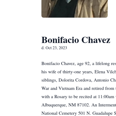
Bonifacio Chavez
d. Oct 23, 2023
Bonifacio Chavez, age 92, a lifelong r
his wife of thirty-one years, Elena Vi
siblings, Dolorita Cordova, Antonio Ch
War and Vietnam Era and retired from 
with a Rosary to be recited at 11:00am
Albuquerque, NM 87102. An Interment 
National Cemetery 501 N. Guadalupe St.