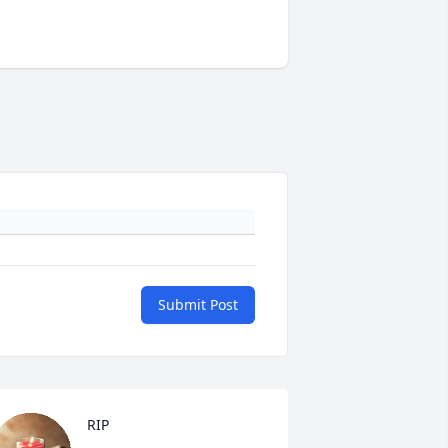
Submit Post
RIP