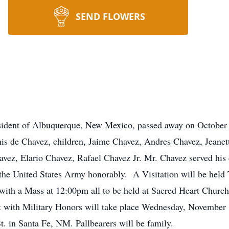
SEND FLOWERS
esident of Albuquerque, New Mexico, passed away on October 
lchis de Chavez, children, Jaime Chavez, Andres Chavez, Jeane
avez, Elario Chavez, Rafael Chavez Jr. Mr. Chavez served his
the United States Army honorably. A Visitation will be held
 with a Mass at 12:00pm all to be held at Sacred Heart Churc
with Military Honors will take place Wednesday, November 1
 in Santa Fe, NM. Pallbearers will be family.