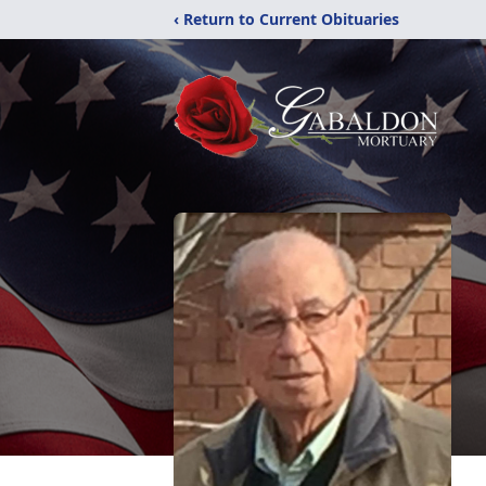
‹ Return to Current Obituaries