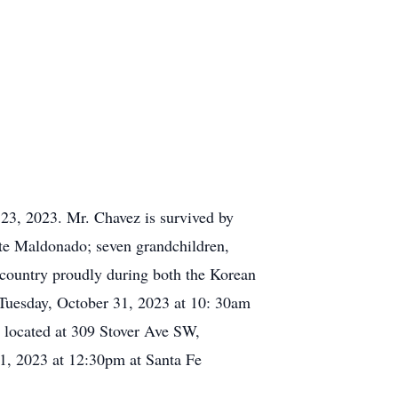
23, 2023. Mr. Chavez is survived by
tte Maldonado; seven grandchildren,
 country proudly during both the Korean
 Tuesday, October 31, 2023 at 10: 30am
h located at 309 Stover Ave SW,
, 2023 at 12:30pm at Santa Fe