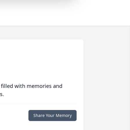
 filled with memories and
s.
Share Your Memory