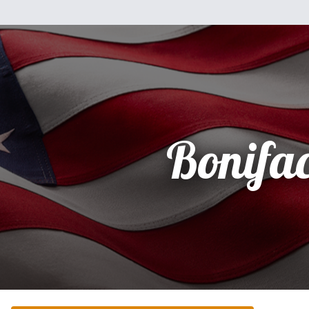
Bonifa