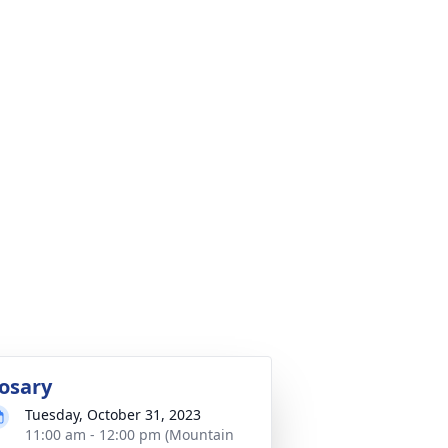
osary
Tuesday, October 31, 2023
11:00 am - 12:00 pm (Mountain