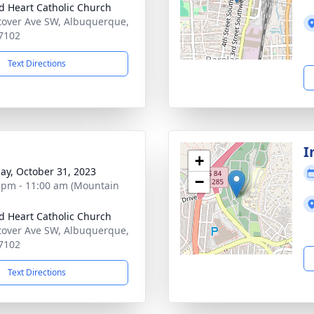
d Heart Catholic Church
tover Ave SW, Albuquerque,
7102
Text Directions
I
+
ay, October 31, 2023
−
 pm - 11:00 am (Mountain
d Heart Catholic Church
tover Ave SW, Albuquerque,
7102
Text Directions