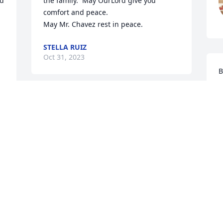
d 
the family.  May OurLord give you 
comfort and peace. 

May Mr. Chavez rest in peace.
STELLA RUIZ
Oct 31, 2023
B
n
A
In behalf of  my, brothers, sisters, and 
y
immediate family. Our deepest 
L
condolences to the family.  The miles 
A
between us has not kept us apart.  
O
Spiritually we are always together. We 
are fortunate to recall  the memories we 
built.
s 
THERESA C. MOLINA
 
Oct 26, 2023