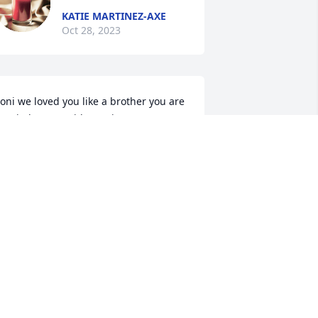
KATIE MARTINEZ-AXE
Oct 28, 2023
oni we loved you like a brother you are 
ow in heaven with my sister Grace con 
mor y carino , she loved dearly - Elena, 
our are truly a blessing, may our Dear 
ord watch over you like you did Boni
NNABELL SILVA
ct 26, 2023
On behalf of the 
Gabaldon staff we extend 