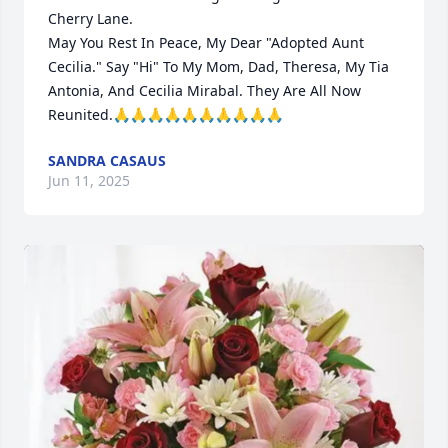
Cherry Lane.

May You Rest In Peace, My Dear "Adopted Aunt 
Cecilia." Say "Hi" To My Mom, Dad, Theresa, My Tia 
Antonia, And Cecilia Mirabal. They Are All Now 
Reunited.🙏🙏🙏🙏🙏🙏🙏🙏🙏🙏
SANDRA CASAUS
Jun 11, 2025