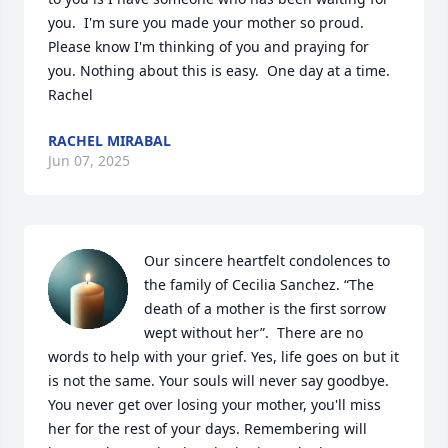
you.  I'm sure you made your mother so proud. 
Please know I'm thinking of you and praying for 
you. Nothing about this is easy.  One day at a time. 
Rachel
RACHEL MIRABAL
Jun 07, 2025
Our sincere heartfelt condolences to 
the family of Cecilia Sanchez. “The 
death of a mother is the first sorrow 
wept without her”.  There are no 
words to help with your grief. Yes, life goes on but it 
is not the same. Your souls will never say goodbye. 
You never get over losing your mother, you'll miss 
her for the rest of your days. Remembering will 