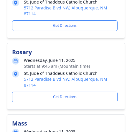
St. Jude of Thaddeus Catholic Church
5712 Paradise Blvd NW, Albuquerque, NM
87114
Get Directions
Rosary
Wednesday, June 11, 2025
Starts at 9:45 am (Mountain time)
St. Jude of Thaddeus Catholic Church
5712 Paradise Blvd NW, Albuquerque, NM
87114
Get Directions
Mass
Wednesday, June 11, 2025