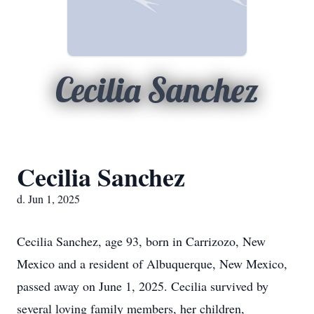
Cecilia Sanchez
Cecilia Sanchez
d. Jun 1, 2025
Cecilia Sanchez, age 93, born in Carrizozo, New
Mexico and a resident of Albuquerque, New Mexico,
passed away on June 1, 2025. Cecilia survived by
several loving family members, her children,