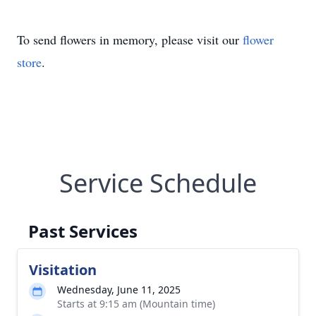
To send flowers in memory, please visit our
flower
store
.
Service Schedule
Past Services
Visitation
Wednesday, June 11, 2025
Starts at 9:15 am (Mountain time)