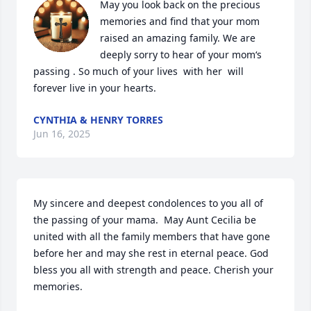
May you look back on the precious 
memories and find that your mom 
raised an amazing family. We are 
deeply sorry to hear of your mom‘s 
passing . So much of your lives  with her  will 
forever live in your hearts.
CYNTHIA & HENRY TORRES
Jun 16, 2025
My sincere and deepest condolences to you all of 
the passing of your mama.  May Aunt Cecilia be 
united with all the family members that have gone 
before her and may she rest in eternal peace. God 
bless you all with strength and peace. Cherish your 
memories.