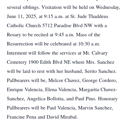
several siblings. Visitation will be held on Wednesday,
June 11, 2025, at 9:15 a.m. at St. Jude Thaddeus
Catholic Church 5712 Paradise Blvd NW with a
Rosary to be recited at 9:45 a.m. Mass of the
Resurrection will be celebrated at 10:30 a.m.
Interment will follow the services at Mt. Calvary
Cemetery 1900 Edith Blvd NE where Mrs. Sanchez
will be laid to rest with her husband, Serito Sanchez.
Pallbearers will be, Melcor Chavez, George Cordero,
Enrique Valencia, Elena Valencia, Margarita Chavez-
Sanchez, Angelica Bollotta, and Paul Pino. Honorary
Pallbearers will be Paul Valencia, Marvin Sanchez,
Francine Pena and David Mirabal.