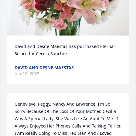
David and Desne Maestas has purchased Eternal 
Solace for Cecilia Sanchez
DAVID AND DESNE MAESTAS
Jun 10, 2025
Genevieve, Peggy, Nancy And Lawrence. I'm So 
Sorry Because Of The Loss Of Your Mother. Cecilia 
Was A Special Lady. She Was Like An Aunt To Me.  I 
Always Enjoyed Her Phones Calls And Talking To Her. 
I Am Really Going To Miss Her. Stan And I Loved 