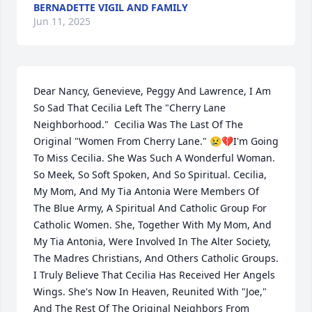
BERNADETTE VIGIL AND FAMILY
Jun 11, 2025
Dear Nancy, Genevieve, Peggy And Lawrence, I Am 
So Sad That Cecilia Left The "Cherry Lane 
Neighborhood."  Cecilia Was The Last Of The 
Original "Women From Cherry Lane." 😢💔I'm Going 
To Miss Cecilia. She Was Such A Wonderful Woman. 
So Meek, So Soft Spoken, And So Spiritual. Cecilia, 
My Mom, And My Tia Antonia Were Members Of 
The Blue Army, A Spiritual And Catholic Group For 
Catholic Women. She, Together With My Mom, And 
My Tia Antonia, Were Involved In The Alter Society, 
The Madres Christians, And Others Catholic Groups. 
I Truly Believe That Cecilia Has Received Her Angels 
Wings. She's Now In Heaven, Reunited With "Joe," 
And The Rest Of The Original Neighbors From 