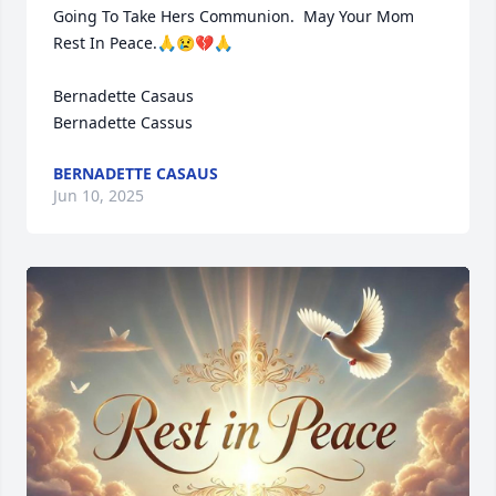
Going To Take Hers Communion.  May Your Mom 
Rest In Peace.🙏😢💔🙏

Bernadette Casaus

Bernadette Cassus
BERNADETTE CASAUS
Jun 10, 2025