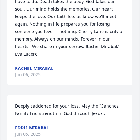
have to do. Death takes the body. God takes our 
soul. Our mind holds the memories. Our heart 
keeps the love. Our faith lets us know we'll meet 
again. Nothing in life prepares you for losing 
someone you love - - nothing. Cherry Lane is only a 
memory. Always on our minds. Forever in our 
hearts.  We share in your sorrow. Rachel Mirabal/ 
Eva Lucero
RACHEL MIRABAL
Jun 06, 2025
Deeply saddened for your loss. May the "Sanchez 
Family find strength in God through Jesus .
EDDIE MIRABAL
Jun 05, 2025