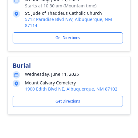
Starts at 10:30 am (Mountain time)
St. Jude of Thaddeus Catholic Church
5712 Paradise Blvd NW, Albuquerque, NM
87114
Get Directions
Burial
Wednesday, June 11, 2025
Mount Calvary Cemetery
1900 Edith Blvd NE, Albuquerque, NM 87102
Get Directions