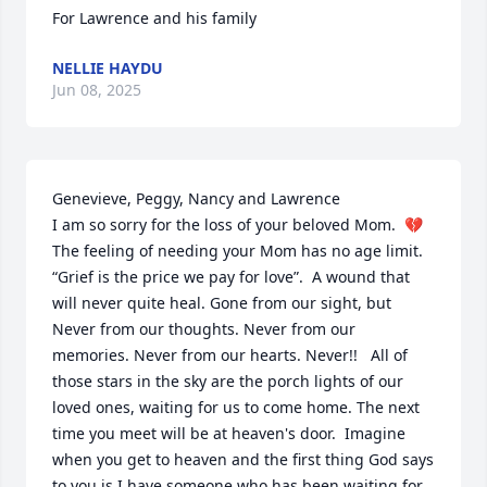
For Lawrence and his family
NELLIE HAYDU
Jun 08, 2025
Genevieve, Peggy, Nancy and Lawrence 

I am so sorry for the loss of your beloved Mom.  💔 
The feeling of needing your Mom has no age limit. 
“Grief is the price we pay for love”.  A wound that 
will never quite heal. Gone from our sight, but 
Never from our thoughts. Never from our 
memories. Never from our hearts. Never!!   All of 
those stars in the sky are the porch lights of our 
loved ones, waiting for us to come home. The next 
time you meet will be at heaven's door.  Imagine 
when you get to heaven and the first thing God says 
to you is I have someone who has been waiting for 