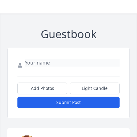
Guestbook
Add Photos
Light Candle
Submit Post