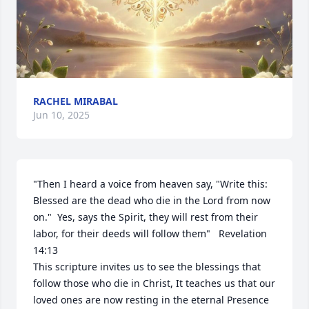
RACHEL MIRABAL
Jun 10, 2025
"Then I heard a voice from heaven say, "Write this:  
Blessed are the dead who die in the Lord from now 
on."  Yes, says the Spirit, they will rest from their 
labor, for their deeds will follow them"   Revelation 
14:13

This scripture invites us to see the blessings that 
follow those who die in Christ, It teaches us that our 
loved ones are now resting in the eternal Presence 