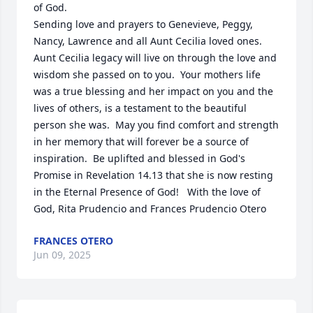
of God.  

Sending love and prayers to Genevieve, Peggy, 
Nancy, Lawrence and all Aunt Cecilia loved ones.    
Aunt Cecilia legacy will live on through the love and 
wisdom she passed on to you.  Your mothers life 
was a true blessing and her impact on you and the 
lives of others, is a testament to the beautiful 
person she was.  May you find comfort and strength 
in her memory that will forever be a source of 
inspiration.  Be uplifted and blessed in God's 
Promise in Revelation 14.13 that she is now resting 
in the Eternal Presence of God!   With the love of 
God, Rita Prudencio and Frances Prudencio Otero
FRANCES OTERO
Jun 09, 2025