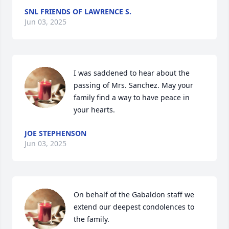
SNL FRIENDS OF LAWRENCE S.
Jun 03, 2025
I was saddened to hear about the 
passing of Mrs. Sanchez. May your 
family find a way to have peace in 
your hearts.
JOE STEPHENSON
Jun 03, 2025
On behalf of the Gabaldon staff we 
extend our deepest condolences to 
the family.