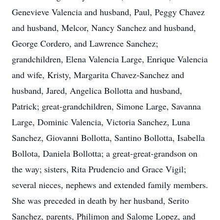
Genevieve Valencia and husband, Paul, Peggy Chavez
and husband, Melcor, Nancy Sanchez and husband,
George Cordero, and Lawrence Sanchez;
grandchildren, Elena Valencia Large, Enrique Valencia
and wife, Kristy, Margarita Chavez-Sanchez and
husband, Jared, Angelica Bollotta and husband,
Patrick; great-grandchildren, Simone Large, Savanna
Large, Dominic Valencia, Victoria Sanchez, Luna
Sanchez, Giovanni Bollotta, Santino Bollotta, Isabella
Bollota, Daniela Bollotta; a great-great-grandson on
the way; sisters, Rita Prudencio and Grace Vigil;
several nieces, nephews and extended family members.
She was preceded in death by her husband, Serito
Sanchez, parents, Philimon and Salome Lopez, and