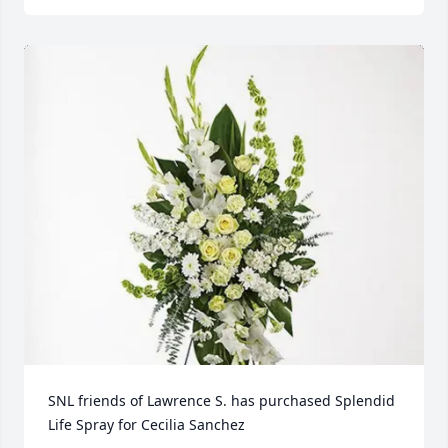
SNL friends of Lawrence S. has purchased Splendid 
Life Spray for Cecilia Sanchez