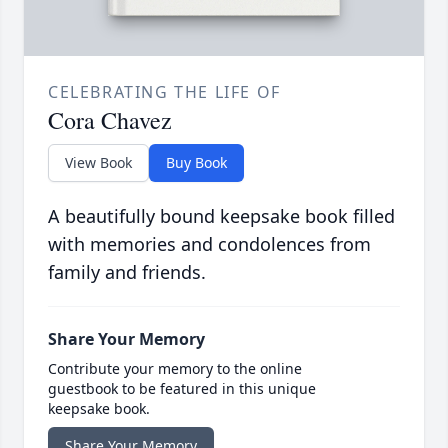
CELEBRATING THE LIFE OF
Cora Chavez
View Book
Buy Book
A beautifully bound keepsake book filled
with memories and condolences from
family and friends.
Share Your Memory
Contribute your memory to the online
guestbook to be featured in this unique
keepsake book.
Share Your Memory