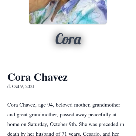
Cora
Cora Chavez
d. Oct 9, 2021
Cora Chavez, age 94, beloved mother, grandmother
and great grandmother, passed away peacefully at
home on Saturday, October 9th. She was preceded in
death by her husband of 71 years, Cesario, and her