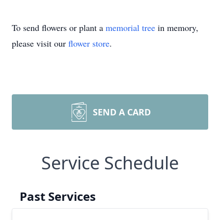
To send flowers or plant a
memorial tree
in memory,
please visit our
flower store
.
SEND A CARD
Service Schedule
Past Services