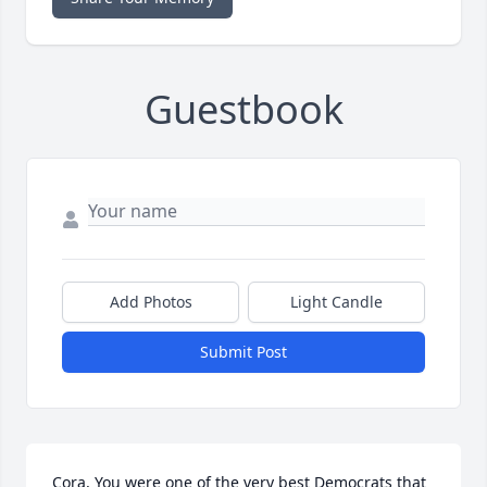
Guestbook
Add Photos
Light Candle
Submit Post
Cora, You were one of the very best Democrats that 