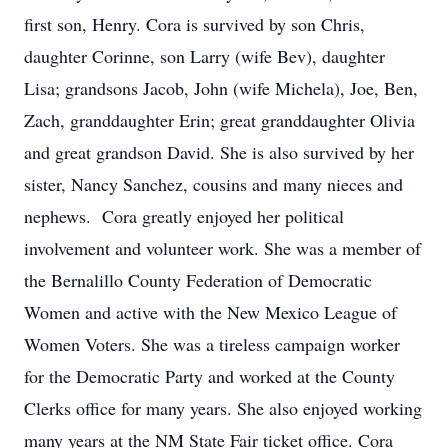
first son, Henry. Cora is survived by son Chris,
daughter Corinne, son Larry (wife Bev), daughter
Lisa; grandsons Jacob, John (wife Michela), Joe, Ben,
Zach, granddaughter Erin; great granddaughter Olivia
and great grandson David. She is also survived by her
sister, Nancy Sanchez, cousins and many nieces and
nephews. Cora greatly enjoyed her political
involvement and volunteer work. She was a member of
the Bernalillo County Federation of Democratic
Women and active with the New Mexico League of
Women Voters. She was a tireless campaign worker
for the Democratic Party and worked at the County
Clerks office for many years. She also enjoyed working
many years at the NM State Fair ticket office. Cora