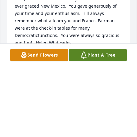
ever graced New Mexico.  You gave generously of 
your time and your enthusiasm.   I'll always 
remember what a team you and Francis Fairman 
were at the check-in tables for many 
Democraticfunctions.  You were always so gracious 
and fun!.  Helen Whitesides.
Send Flowers
Plant A Tree
HELEN WHITESIDES
Oct 26, 2021
FOR CORA:  It was a pleasure & a gift to know & 
work with Cora Chavez for the 8 years in Voter 
Registration as a Clerk during my time as Bernalillo 
County Clerk. I appreciated her ethics, her 
kindness, her honesty, her devotion & loyalty  to her 
job & friends. I offer my heartfelt condolences to 