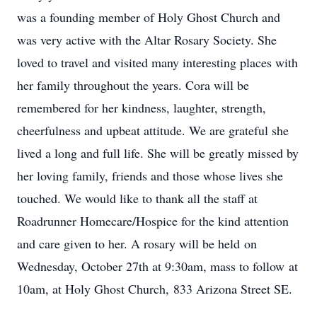
was a founding member of Holy Ghost Church and
was very active with the Altar Rosary Society. She
loved to travel and visited many interesting places with
her family throughout the years. Cora will be
remembered for her kindness, laughter, strength,
cheerfulness and upbeat attitude. We are grateful she
lived a long and full life. She will be greatly missed by
her loving family, friends and those whose lives she
touched. We would like to thank all the staff at
Roadrunner Homecare/Hospice for the kind attention
and care given to her. A rosary will be held on
Wednesday, October 27th at 9:30am, mass to follow at
10am, at Holy Ghost Church, 833 Arizona Street SE.