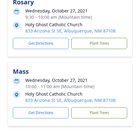
Rosary
Wednesday, October 27, 2021
9:30 - 10:00 am (Mountain time)
Holy Ghost Catholic Church
833 Arizona St SE, Albuquerque, NM 87108
Get Directions
Plant Trees
Mass
Wednesday, October 27, 2021
10:00 - 11:00 am (Mountain time)
Holy Ghost Catholic Church
833 Arizona St SE, Albuquerque, NM 87108
Get Directions
Plant Trees