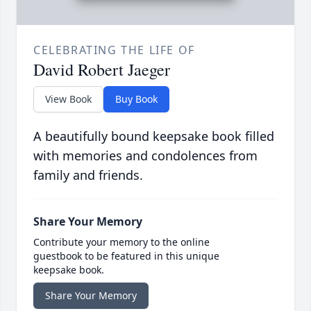
CELEBRATING THE LIFE OF
David Robert Jaeger
View Book
Buy Book
A beautifully bound keepsake book filled
with memories and condolences from
family and friends.
Share Your Memory
Contribute your memory to the online
guestbook to be featured in this unique
keepsake book.
Share Your Memory