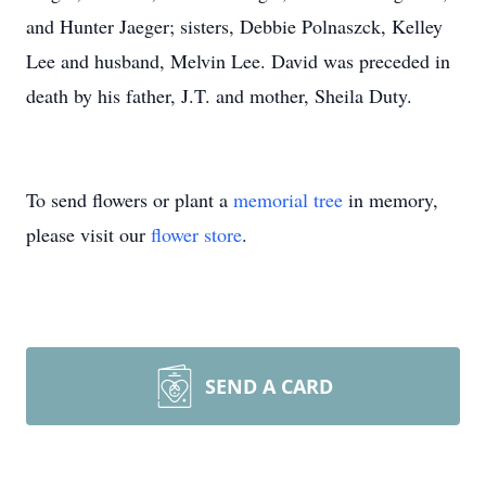
and Hunter Jaeger; sisters, Debbie Polnaszck, Kelley
Lee and husband, Melvin Lee. David was preceded in
death by his father, J.T. and mother, Sheila Duty.
To send flowers or plant a
memorial tree
in memory,
please visit our
flower store
.
SEND A CARD