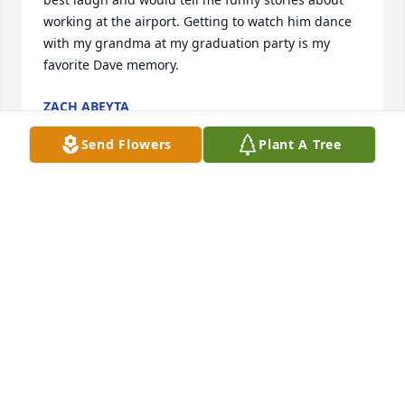
working at the airport. Getting to watch him dance 
with my grandma at my graduation party is my 
favorite Dave memory.
ZACH ABEYTA
Oct 15, 2022
Send Flowers
Plant A Tree