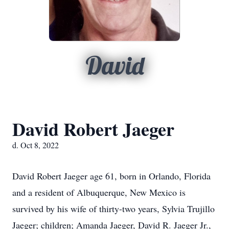
David
David Robert Jaeger
d. Oct 8, 2022
David Robert Jaeger age 61, born in Orlando, Florida
and a resident of Albuquerque, New Mexico is
survived by his wife of thirty-two years, Sylvia Trujillo
Jaeger; children; Amanda Jaeger, David R. Jaeger Jr.,