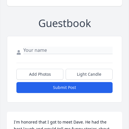
Guestbook
Add Photos
Light Candle
Submit Post
I'm honored that I got to meet Dave. He had the 
best laugh and would tell me funny stories about 