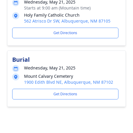
Wednesday, May 21, 2025
Starts at 9:00 am (Mountain time)
Holy Family Catholic Church
562 Atrisco Dr SW, Albuquerque, NM 87105
Get Directions
Burial
Wednesday, May 21, 2025
Mount Calvary Cemetery
1900 Edith Blvd NE, Albuquerque, NM 87102
Get Directions