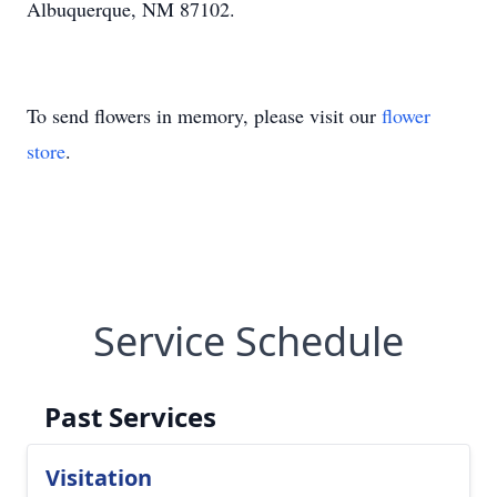
Albuquerque, NM 87102.
To send flowers in memory, please visit our
flower
store
.
Service Schedule
Past Services
Visitation