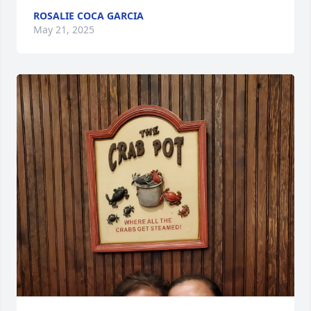
ROSALIE COCA GARCIA
May 21, 2025