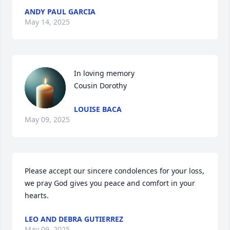
ANDY PAUL GARCIA
May 14, 2025
In loving memory 

Cousin Dorothy
LOUISE BACA
May 09, 2025
Please accept our sincere condolences for your loss, 
we pray God gives you peace and comfort in your 
hearts.
LEO AND DEBRA GUTIERREZ
May 09, 2025