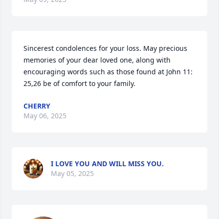
Sincerest condolences for your loss. May precious 
memories of your dear loved one, along with 
encouraging words such as those found at John 11: 
25,26 be of comfort to your family.
CHERRY
May 06, 2025
I LOVE YOU AND WILL MISS YOU.
May 05, 2025