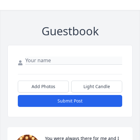
Guestbook
Add Photos
Light Candle
Submit Post
You were always there for me and I 