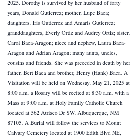
2025. Dorothy is survived by her husband of forty
years, Donald Gutierrez; mother, Lupe Baca;
daughters, Iris Gutierrez and Amaris Gutierrez;
granddaughters, Everly Ortiz and Audrey Ortiz; sister,
Carol Baca-Aragon; niece and nephew, Laura Baca-
Aragon and Adrian Aragon; many aunts, uncles,
cousins and friends. She was preceded in death by her
father, Bert Baca and brother, Henry (Hank) Baca. A
Visitation will be held on Wednesay, May 21, 2025 at
8:00 a.m. a Rosary will be recited at 8:30 a.m. with a
Mass at 9:00 a.m. at Holy Family Catholic Church
located at 562 Atrisco Dr SW, Albuquerque, NM
87105. A Burial will follow the services to Mount
Calvary Cemetery located at 1900 Edith Blvd NE,