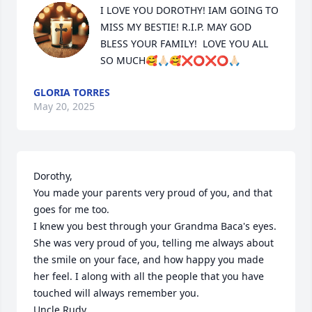
I LOVE YOU DOROTHY! IAM GOING TO 
MISS MY BESTIE! R.I.P. MAY GOD 
BLESS YOUR FAMILY!  LOVE YOU ALL 
SO MUCH🥰🙏🏻🥰❌⭕️❌⭕️🙏🏻
GLORIA TORRES
May 20, 2025
Dorothy, 

You made your parents very proud of you, and that 
goes for me too. 

I knew you best through your Grandma Baca's eyes. 
She was very proud of you, telling me always about 
the smile on your face, and how happy you made 
her feel. I along with all the people that you have 
touched will always remember you.

Uncle Rudy