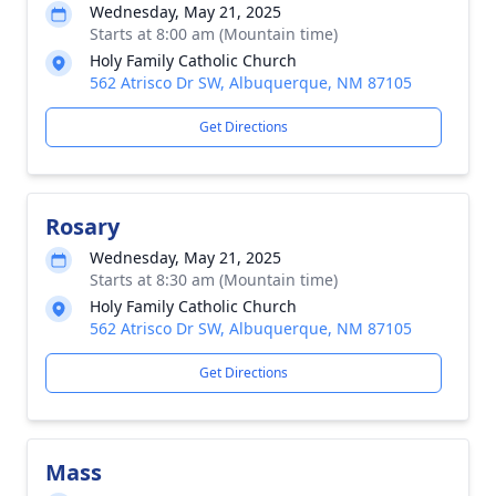
Wednesday, May 21, 2025
Starts at 8:00 am (Mountain time)
Holy Family Catholic Church
562 Atrisco Dr SW, Albuquerque, NM 87105
Get Directions
Rosary
Wednesday, May 21, 2025
Starts at 8:30 am (Mountain time)
Holy Family Catholic Church
562 Atrisco Dr SW, Albuquerque, NM 87105
Get Directions
Mass