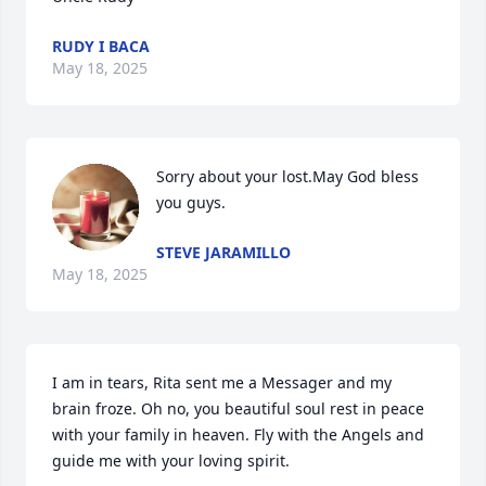
RUDY I BACA
May 18, 2025
Sorry about your lost.May God bless 
you guys.
STEVE JARAMILLO
May 18, 2025
I am in tears, Rita sent me a Messager and my 
brain froze. Oh no, you beautiful soul rest in peace 
with your family in heaven. Fly with the Angels and 
guide me with your loving spirit.