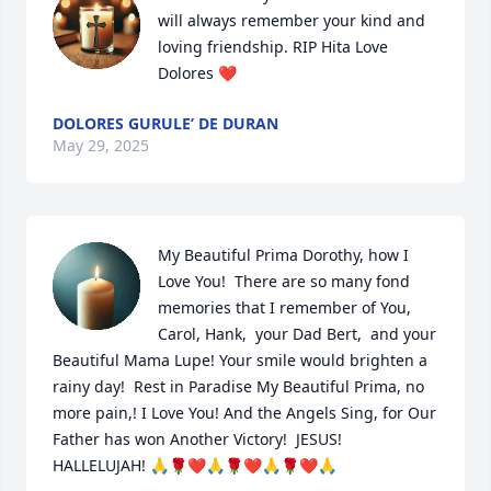
will always remember your kind and 
loving friendship. RIP Hita Love 
Dolores ❤️
DOLORES GURULE’ DE DURAN
May 29, 2025
My Beautiful Prima Dorothy, how I 
Love You!  There are so many fond 
memories that I remember of You, 
Carol, Hank,  your Dad Bert,  and your 
Beautiful Mama Lupe! Your smile would brighten a 
rainy day!  Rest in Paradise My Beautiful Prima, no 
more pain,! I Love You! And the Angels Sing, for Our 
Father has won Another Victory!  JESUS! 
HALLELUJAH! 🙏🌹❤️🙏🌹❤️🙏🌹❤️🙏