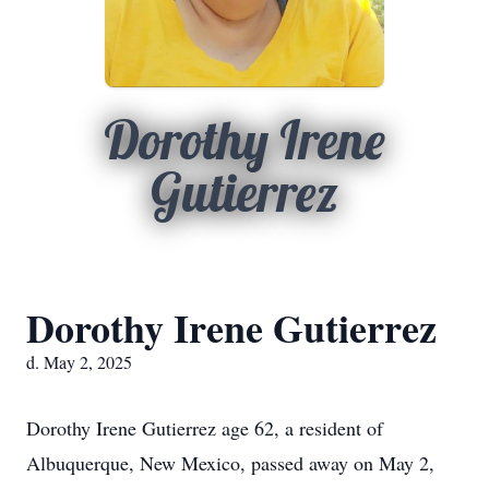
Dorothy Irene
Gutierrez
Dorothy Irene Gutierrez
d. May 2, 2025
Dorothy Irene Gutierrez age 62, a resident of
Albuquerque, New Mexico, passed away on May 2,