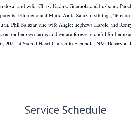
andoval and wife, Chris, Nadine Guadiola and husband, Panc
parents, Filomeno and Maria Anita Salazar, siblings, Teresita
uan, Phil Salazar, and wife Angie; nephews Harold and Ronny
eaven on her own terms and we are forever grateful for her exa
 26, 2024 at Sacred Heart Church in Espanola, NM; Rosary at
Service Schedule