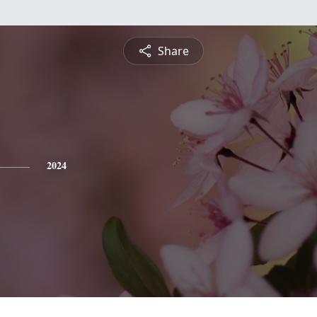
Share
2024