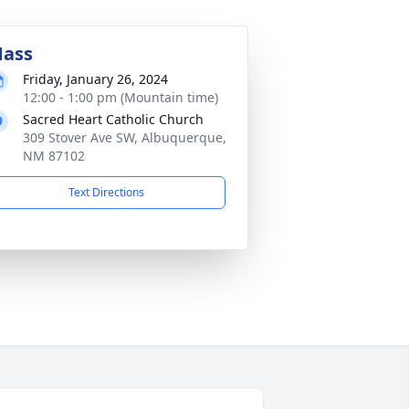
ass
Friday, January 26, 2024
12:00 - 1:00 pm (Mountain time)
Sacred Heart Catholic Church
309 Stover Ave SW, Albuquerque,
NM 87102
Text Directions