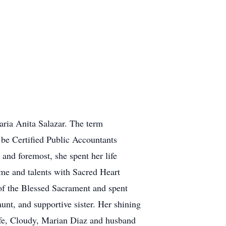
ria Anita Salazar. The term
 be Certified Public Accountants
 and foremost, she spent her life
time and talents with Sacred Heart
of the Blessed Sacrament and spent
unt, and supportive sister. Her shining
ife, Cloudy, Marian Diaz and husband