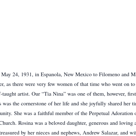
orn May 24, 1931, in Espanola, New Mexico to Filomeno and Ma
er, as there were very few women of that time who went on to
f-taught artist. Our “Tia Nina” was one of them, however, first
s was the cornerstone of her life and she joyfully shared her 
nity. She was a faithful member of the Perpetual Adoration 
 Church. Rosina was a beloved daughter, generous and loving a
 treasured by her nieces and nephews, Andrew Salazar, and w