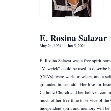
E. Rosina Salazar
May 24, 1931 — Jan 5, 2024
E. Rosina Salazar was a free spirit b
“Maverick” could be used to describe h
(CPA’s), were world travelers, and a sel
grounded in her faith. Her love for Jesu
Catholic Church and her beloved commu
much of her free time in service of the
independent spirit and memory will be