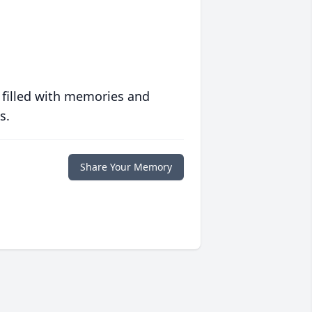
 filled with memories and
s.
Share Your Memory