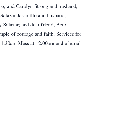
ho, and Carolyn Strong and husband,
 Salazar-Jaramillo and husband,
 Salazar; and dear friend, Beto
mple of courage and faith. Services for
 11:30am Mass at 12:00pm and a burial