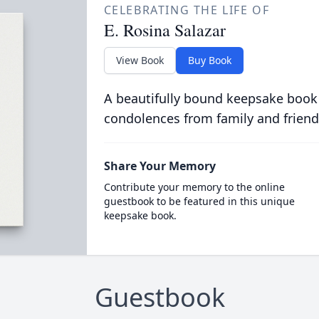
CELEBRATING THE LIFE OF
E. Rosina Salazar
View Book
Buy Book
A beautifully bound keepsake book
condolences from family and friend
Share Your Memory
Contribute your memory to the online
guestbook to be featured in this unique
keepsake book.
Guestbook