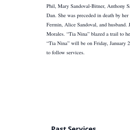
Phil, Mary Sandoval-Bitner, Anthony S
Dan. She was preceded in death by her 
Fermin, Alice Sandoval, and husband. J
Morales. “Tia Nina” blazed a trail to h
“Tia Nina” will be on Friday, January
to follow services.
Past Services