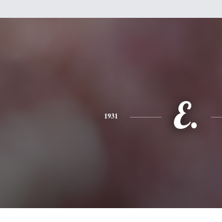
E.
1931