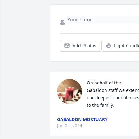
Add Photos
Light Candl
On behalf of the 
Gabaldon staff we extend
our deepest condolences
to the family.
GABALDON MORTUARY
Jan 05, 2024