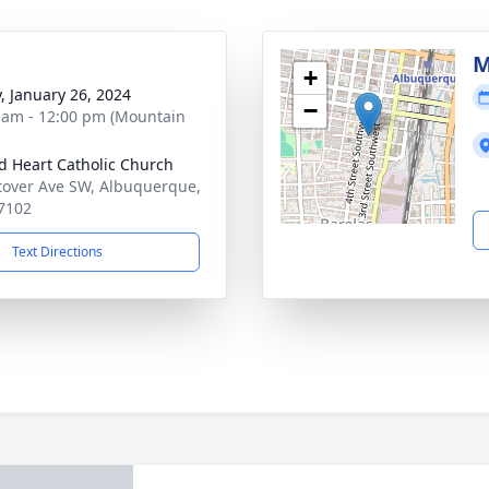
M
+
y, January 26, 2024
−
 am - 12:00 pm (Mountain
d Heart Catholic Church
tover Ave SW, Albuquerque,
7102
Text Directions