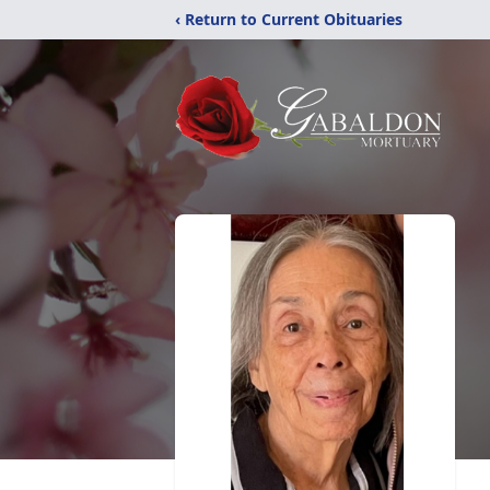
‹ Return to Current Obituaries