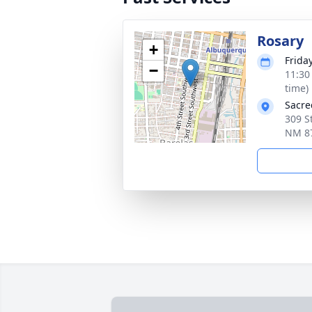
Rosary
+
Frida
−
11:30
time)
Sacre
309 S
NM 8