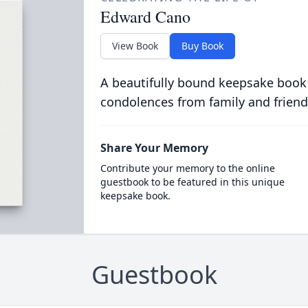
Edward Cano
View Book
Buy Book
A beautifully bound keepsake book
condolences from family and friend
Share Your Memory
Contribute your memory to the online
guestbook to be featured in this unique
keepsake book.
Guestbook