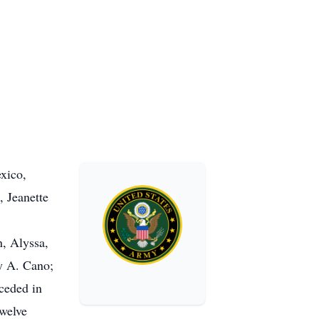
xico,
, Jeanette
n, Alyssa,
ny A. Cano;
ceded in
twelve