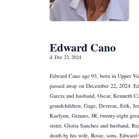
Edward Cano
d. Dec 22, 2024
Edward Cano age 93, born in Upper Va
passed away on December 22, 2024. Edwa
Garcia and husband, Oscar, Kenneth Ca
grandchildren, Gage, Deverae, Erik, Jen
Kaelynn, Genaro, JR; twenty-eight great
sister, Gloria Sanchez and husband, Ri
death by his wife, Rosie, sons, Edward