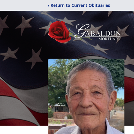
‹ Return to Current Obituaries