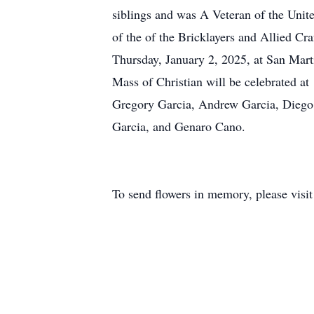
siblings and was A Veteran of the Unit
of the of the Bricklayers and Allied Cr
Thursday, January 2, 2025, at San Mar
Mass of Christian will be celebrated at
Gregory Garcia, Andrew Garcia, Diego 
Garcia, and Genaro Cano.
To send flowers in memory, please visi