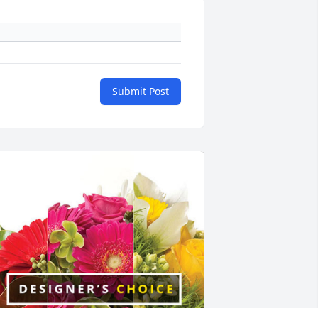
Submit Post