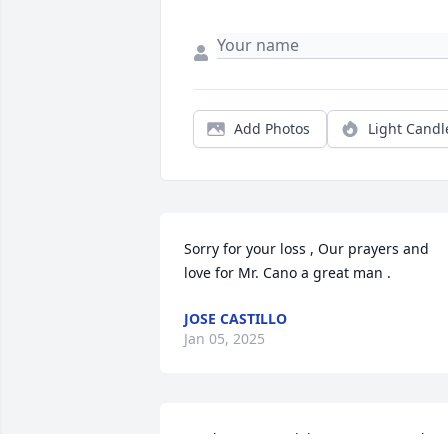
Add Photos
Light Candl
Sorry for your loss , Our prayers and 
love for Mr. Cano a great man .
JOSE CASTILLO
Jan 05, 2025
My deepest condolences to you and 