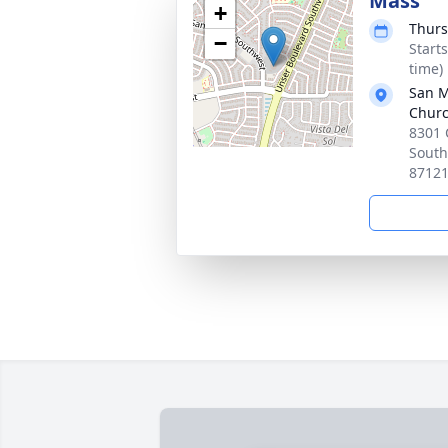
Mass
+
Thurs
−
Start
time)
San M
Chur
8301 
South
8712