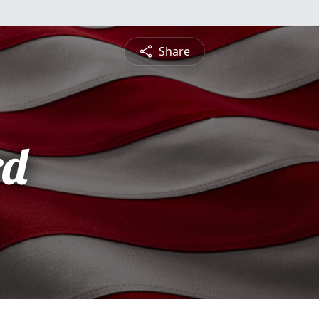
Share
rd