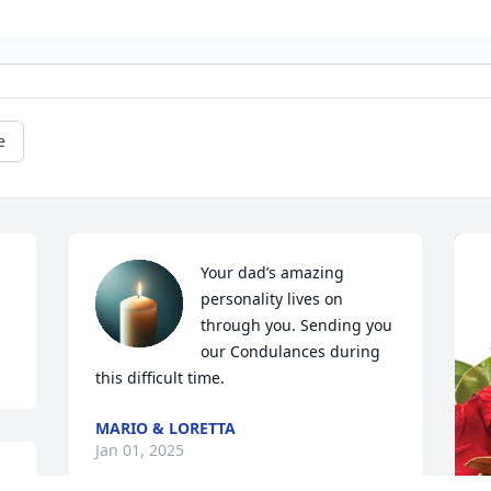
e
Your dad’s amazing 
personality lives on 
through you. Sending you 
our Condulances during 
this difficult time.
MARIO & LORETTA
Jan 01, 2025