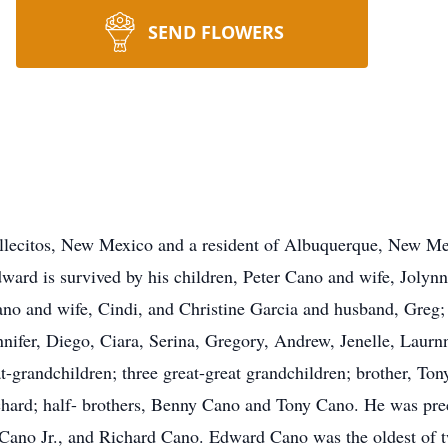
SEND FLOWERS
llecitos, New Mexico and a resident of Albuquerque, New Me
rd is survived by his children, Peter Cano and wife, Jolynn
no and wife, Cindi, and Christine Garcia and husband, Greg;
nifer, Diego, Ciara, Serina, Gregory, Andrew, Jenelle, Laurn
-grandchildren; three great-great grandchildren; brother, To
chard; half- brothers, Benny Cano and Tony Cano. He was pre
 Cano Jr., and Richard Cano. Edward Cano was the oldest of 