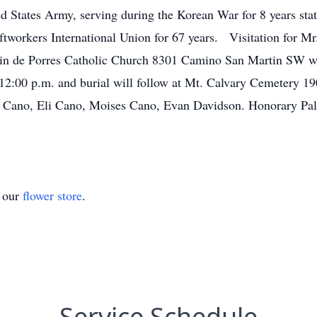
ed States Army, serving during the Korean War for 8 years s
aftworkers International Union for 67 years. Visitation for Mr
tin de Porres Catholic Church 8301 Camino San Martin SW wit
 12:00 p.m. and burial will follow at Mt. Calvary Cemetery 19
Cano, Eli Cano, Moises Cano, Evan Davidson. Honorary Pall
t our
flower store
.
Service Schedule