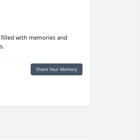
 filled with memories and
s.
Share Your Memory