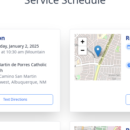
on
R
+
day, January 2, 2025
−
s at 10:30 am (Mountain
artin de Porres Catholic
ch
Camino San Martin
west, Albuquerque, NM
1
Text Directions