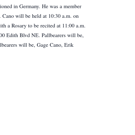
tationed in Germany. He was a member
. Cano will be held at 10:30 a.m. on
h a Rosary to be recited at 11:00 a.m.
00 Edith Blvd NE. Pallbearers will be,
bearers will be, Gage Cano, Erik