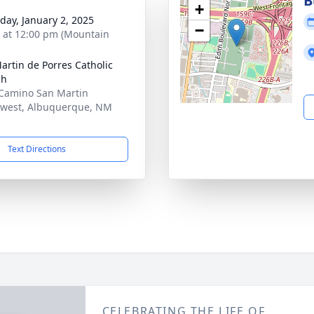
B
+
day, January 2, 2025
−
s at 12:00 pm (Mountain
artin de Porres Catholic
ch
Camino San Martin
west, Albuquerque, NM
1
Text Directions
CELEBRATING THE LIFE OF