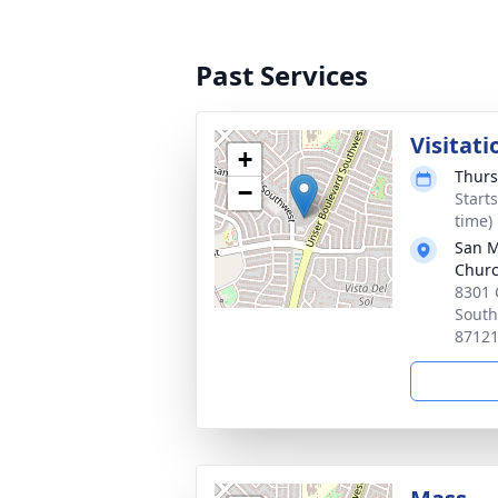
Past Services
Visitati
+
Thurs
−
Start
time)
San M
Chur
8301 
South
8712