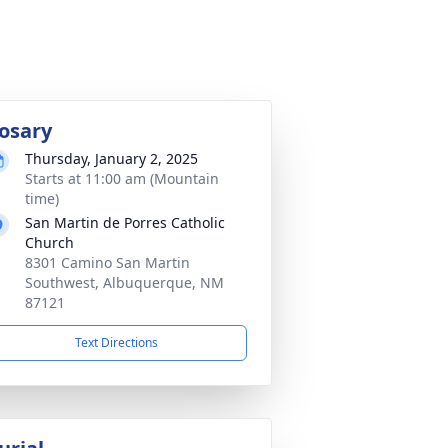
osary
Thursday, January 2, 2025
Starts at 11:00 am (Mountain
time)
San Martin de Porres Catholic
Church
8301 Camino San Martin
Southwest, Albuquerque, NM
87121
Text Directions