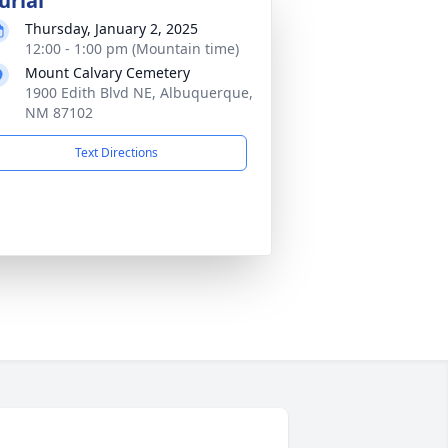
urial
Thursday, January 2, 2025
12:00 - 1:00 pm (Mountain time)
Mount Calvary Cemetery
1900 Edith Blvd NE, Albuquerque,
NM 87102
Text Directions