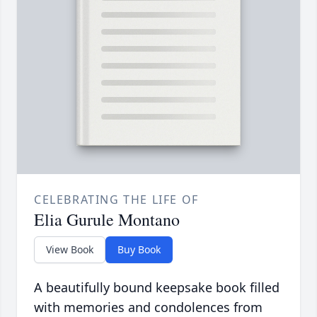
CELEBRATING THE LIFE OF
Elia Gurule Montano
View Book
Buy Book
A beautifully bound keepsake book filled
with memories and condolences from