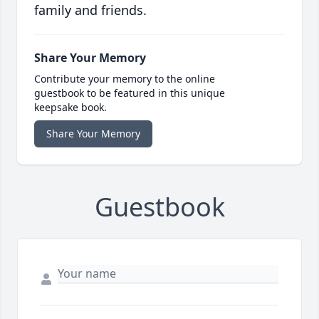
family and friends.
Share Your Memory
Contribute your memory to the online
guestbook to be featured in this unique
keepsake book.
Share Your Memory
Guestbook