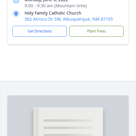
9:00 - 9:30 am (Mountain time)
Holy Family Catholic Church
562 Atrisco Dr SW, Albuquerque, NM 87105
Get Directions
Plant Trees