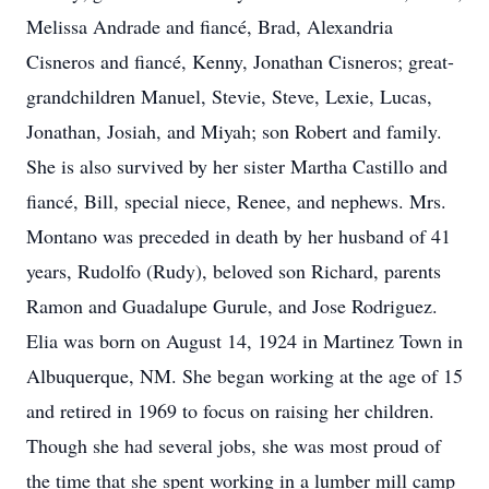
Melissa Andrade and fiancé, Brad, Alexandria
Cisneros and fiancé, Kenny, Jonathan Cisneros; great-
grandchildren Manuel, Stevie, Steve, Lexie, Lucas,
Jonathan, Josiah, and Miyah; son Robert and family.
She is also survived by her sister Martha Castillo and
fiancé, Bill, special niece, Renee, and nephews. Mrs.
Montano was preceded in death by her husband of 41
years, Rudolfo (Rudy), beloved son Richard, parents
Ramon and Guadalupe Gurule, and Jose Rodriguez.
Elia was born on August 14, 1924 in Martinez Town in
Albuquerque, NM. She began working at the age of 15
and retired in 1969 to focus on raising her children.
Though she had several jobs, she was most proud of
the time that she spent working in a lumber mill camp