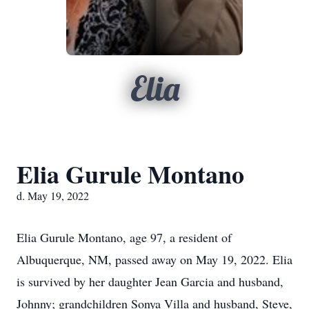
Elia
Elia Gurule Montano
d. May 19, 2022
Elia Gurule Montano, age 97, a resident of
Albuquerque, NM, passed away on May 19, 2022. Elia
is survived by her daughter Jean Garcia and husband,
Johnny; grandchildren Sonya Villa and husband, Steve,