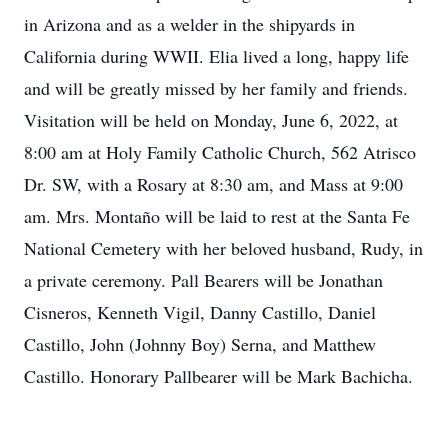
in Arizona and as a welder in the shipyards in
California during WWII. Elia lived a long, happy life
and will be greatly missed by her family and friends.
Visitation will be held on Monday, June 6, 2022, at
8:00 am at Holy Family Catholic Church, 562 Atrisco
Dr. SW, with a Rosary at 8:30 am, and Mass at 9:00
am. Mrs. Montaño will be laid to rest at the Santa Fe
National Cemetery with her beloved husband, Rudy, in
a private ceremony. Pall Bearers will be Jonathan
Cisneros, Kenneth Vigil, Danny Castillo, Daniel
Castillo, John (Johnny Boy) Serna, and Matthew
Castillo. Honorary Pallbearer will be Mark Bachicha.