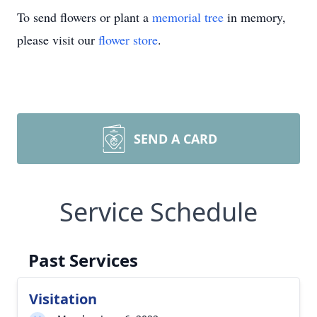
To send flowers or plant a
memorial tree
in memory,
please visit our
flower store
.
SEND A CARD
Service Schedule
Past Services
Visitation