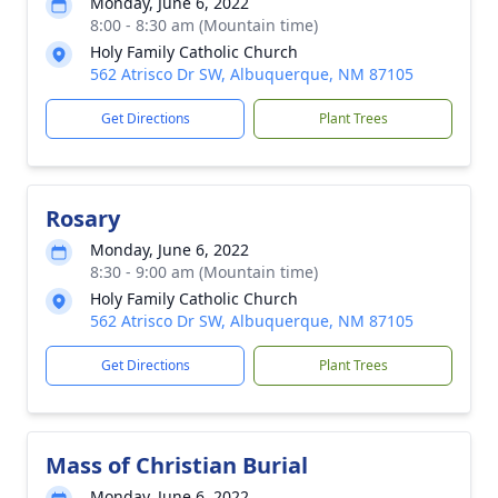
Monday, June 6, 2022
8:00 - 8:30 am (Mountain time)
Holy Family Catholic Church
562 Atrisco Dr SW, Albuquerque, NM 87105
Get Directions
Plant Trees
Rosary
Monday, June 6, 2022
8:30 - 9:00 am (Mountain time)
Holy Family Catholic Church
562 Atrisco Dr SW, Albuquerque, NM 87105
Get Directions
Plant Trees
Mass of Christian Burial
Monday, June 6, 2022