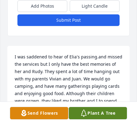
Add Photos
Light Candle
Submit Post
I was saddened to hear of Elia's passing.and missed 
the services but I only have the best memories of 
her and Rudy. They spent a lot of time hanging out 
with my parents Vivian and Juan. We would go 
camping, and have many gatherings playing cards 
and enjoying good food. Although their children 
were grown, they liked my brother and I to spend 
the night and she'd make sure we had all our 
Send Flowers
Plant A Tree
meals. They were like our other grandparents. I 
wish her family well and are in my prayers.RIP 
beautiful lady! We love you!