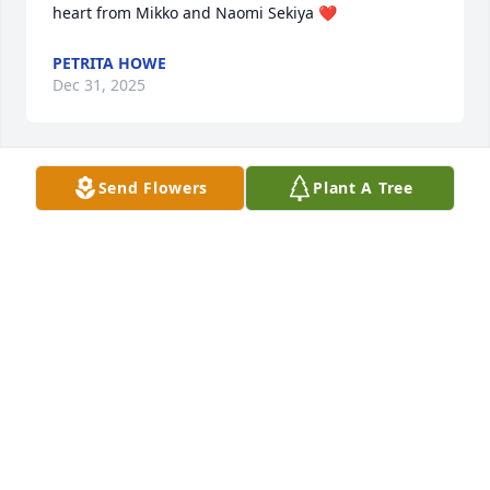
heart from Mikko and Naomi Sekiya ❤️
PETRITA HOWE
Dec 31, 2025
Send Flowers
Plant A Tree