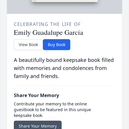
CELEBRATING THE LIFE OF
Emily Guadalupe Garcia
View Book
Buy Book
A beautifully bound keepsake book filled
with memories and condolences from
family and friends.
Share Your Memory
Contribute your memory to the online
guestbook to be featured in this unique
keepsake book.
Share Your Memory