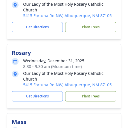
Our Lady of the Most Holy Rosary Catholic
Church
5415 Fortuna Rd NW, Albuquerque, NM 87105
Get Directions
Plant Trees
Rosary
Wednesday, December 31, 2025
8:30 - 9:30 am (Mountain time)
Our Lady of the Most Holy Rosary Catholic
Church
5415 Fortuna Rd NW, Albuquerque, NM 87105
Get Directions
Plant Trees
Mass