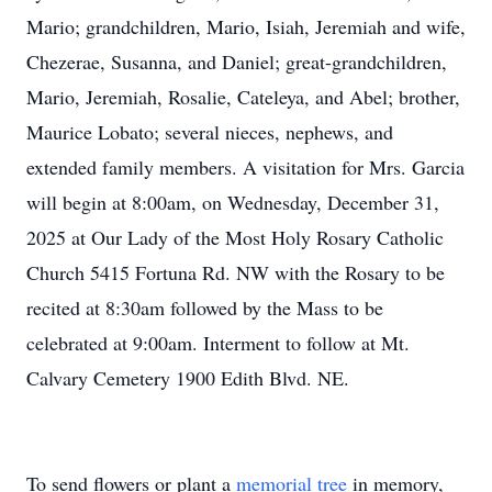
Mario; grandchildren, Mario, Isiah, Jeremiah and wife,
Chezerae, Susanna, and Daniel; great-grandchildren,
Mario, Jeremiah, Rosalie, Cateleya, and Abel; brother,
Maurice Lobato; several nieces, nephews, and
extended family members. A visitation for Mrs. Garcia
will begin at 8:00am, on Wednesday, December 31,
2025 at Our Lady of the Most Holy Rosary Catholic
Church 5415 Fortuna Rd. NW with the Rosary to be
recited at 8:30am followed by the Mass to be
celebrated at 9:00am. Interment to follow at Mt.
Calvary Cemetery 1900 Edith Blvd. NE.
To send flowers or plant a
memorial tree
in memory,