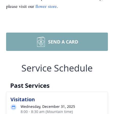
please visit our
flower store
.
SEND A CARD
Service Schedule
Past Services
Visitation
Wednesday, December 31, 2025
8:00 - 8:30 am (Mountain time)