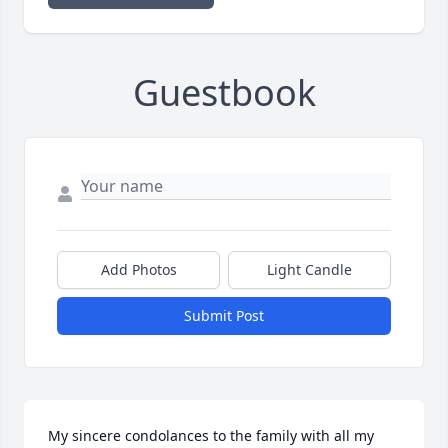
Guestbook
Add Photos
Light Candle
Submit Post
My sincere condolances to the family with all my 