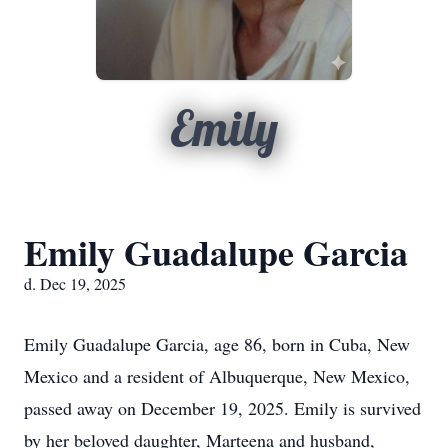
Emily
Emily Guadalupe Garcia
d. Dec 19, 2025
Emily Guadalupe Garcia, age 86, born in Cuba, New
Mexico and a resident of Albuquerque, New Mexico,
passed away on December 19, 2025. Emily is survived
by her beloved daughter, Marteena and husband,