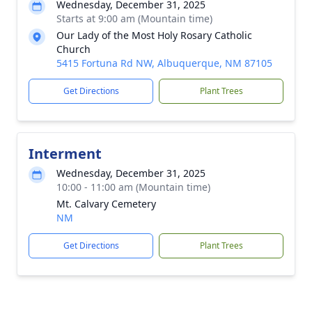
Wednesday, December 31, 2025
Starts at 9:00 am (Mountain time)
Our Lady of the Most Holy Rosary Catholic
Church
5415 Fortuna Rd NW, Albuquerque, NM 87105
Get Directions
Plant Trees
Interment
Wednesday, December 31, 2025
10:00 - 11:00 am (Mountain time)
Mt. Calvary Cemetery
NM
Get Directions
Plant Trees