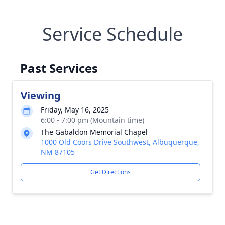
Service Schedule
Past Services
Viewing
Friday, May 16, 2025
6:00 - 7:00 pm (Mountain time)
The Gabaldon Memorial Chapel
1000 Old Coors Drive Southwest, Albuquerque,
NM 87105
Get Directions