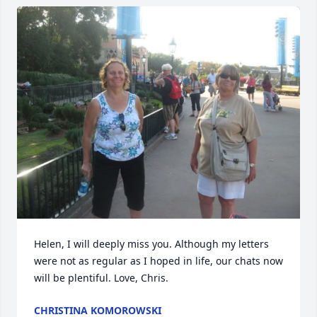
Helen, I will deeply miss you. Although my letters 
were not as regular as I hoped in life, our chats now 
will be plentiful. Love, Chris.
CHRISTINA KOMOROWSKI