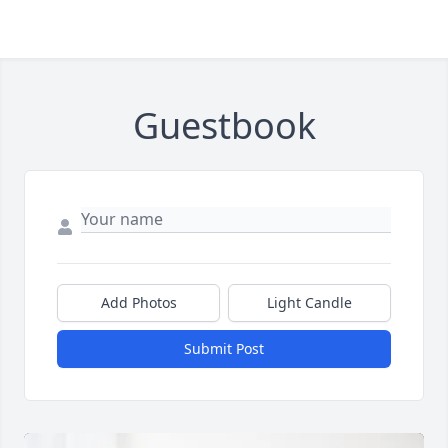
Guestbook
Add Photos
Light Candle
Submit Post