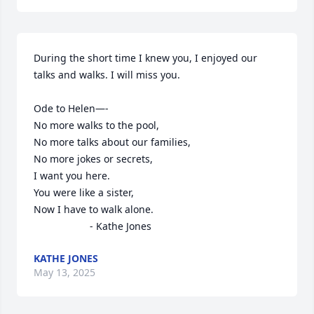
During the short time I knew you, I enjoyed our 
talks and walks. I will miss you.

Ode to Helen—-

No more walks to the pool,

No more talks about our families,

No more jokes or secrets,

I want you here.

You were like a sister,

Now I have to walk alone.

                    - Kathe Jones
KATHE JONES
May 13, 2025