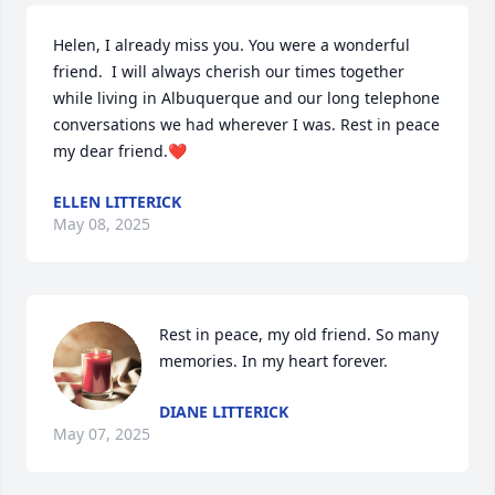
Helen, I already miss you. You were a wonderful 
friend.  I will always cherish our times together 
while living in Albuquerque and our long telephone 
conversations we had wherever I was. Rest in peace 
my dear friend.❤️
ELLEN LITTERICK
May 08, 2025
Rest in peace, my old friend. So many 
memories. In my heart forever.
DIANE LITTERICK
May 07, 2025