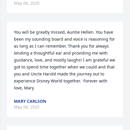
May 06, 2025
You will be greatly missed, Auntie Hellen. You have 
been my sounding board and voice is reasoning for 
as long as I can remember. Thank you for always 
lending a thoughtful ear and providing me with 
guidance, love, and mostly laughs! I am grateful we 
got to spend time together when we could and that 
you and Uncle Harold made the journey out to 
experience Disney World together.  Forever with 
love, Mary
MARY CARLSON
May 06, 2025