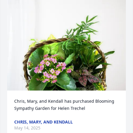
Chris, Mary, and Kendall has purchased Blooming 
Sympathy Garden for Helen Trechel
CHRIS, MARY, AND KENDALL
May 14, 2025