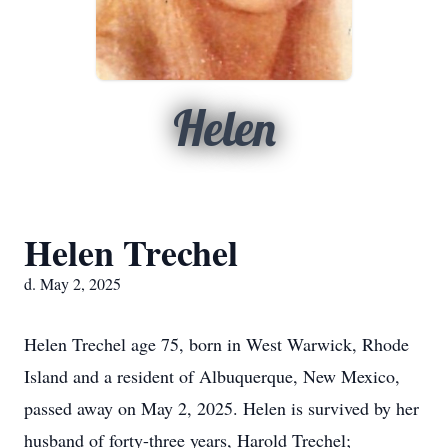
Helen
Helen Trechel
d. May 2, 2025
Helen Trechel age 75, born in West Warwick, Rhode
Island and a resident of Albuquerque, New Mexico,
passed away on May 2, 2025. Helen is survived by her
husband of forty-three years, Harold Trechel;