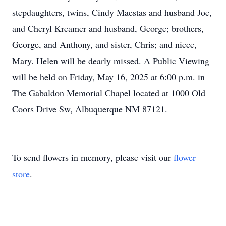
stepdaughters, twins, Cindy Maestas and husband Joe,
and Cheryl Kreamer and husband, George; brothers,
George, and Anthony, and sister, Chris; and niece,
Mary. Helen will be dearly missed. A Public Viewing
will be held on Friday, May 16, 2025 at 6:00 p.m. in
The Gabaldon Memorial Chapel located at 1000 Old
Coors Drive Sw, Albuquerque NM 87121.
To send flowers in memory, please visit our
flower
store
.