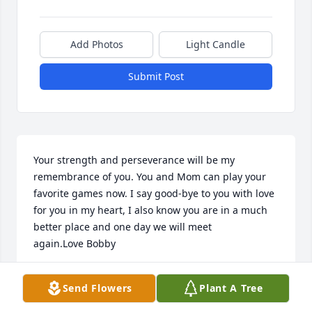
Add Photos
Light Candle
Submit Post
Your strength and perseverance will be my 
remembrance of you. You and Mom can play your 
favorite games now. I say good-bye to you with love 
for you in my heart, I also know you are in a much 
better place and one day we will meet 
again.Love Bobby
ROBERT ALONZO
Send Flowers
Plant A Tree
Dec 31, 2020