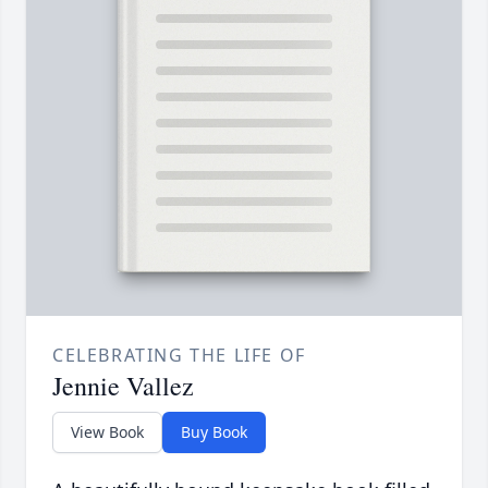
CELEBRATING THE LIFE OF
Jennie Vallez
View Book
Buy Book