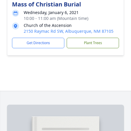
Mass of Christian Burial
Wednesday, January 6, 2021
10:00 - 11:00 am (Mountain time)
Church of the Ascension
2150 Raymac Rd SW, Albuquerque, NM 87105
Get Directions
Plant Trees