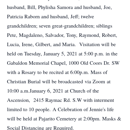
husband, Bill, Phylisha Samora and husband, Joe,
Patricia Raborn and husband, Jeff; twelve
grandchildren; seven great-grandchildren; siblings
Pete, Magdaleno, Salvador, Tony, Raymond, Robert,
Lucia, Irene, Gilbert, and Maria. Visitation will be
held on Tuesday, January 5, 2021 at 5:00 p.m. in the
Gabaldon Memorial Chapel, 1000 Old Coors Dr. SW
with a Rosary to be recited at 6:00p.m. Mass of
Christian Burial will be broadcasted via Zoom at
10:00 a.m.January 6, 2021 at Church of the
Ascension, 2415 Raymac Rd. S.W with interment
limited to 10 people. A Celebration of Jennie's life
will be held at Pajarito Cemetery at 2:00pm. Masks &
Social Distancing are Required.