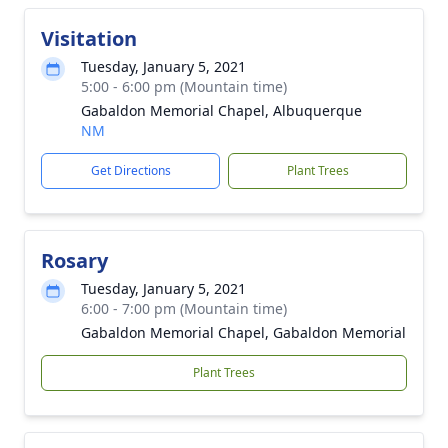
Visitation
Tuesday, January 5, 2021
5:00 - 6:00 pm (Mountain time)
Gabaldon Memorial Chapel, Albuquerque
NM
Get Directions
Plant Trees
Rosary
Tuesday, January 5, 2021
6:00 - 7:00 pm (Mountain time)
Gabaldon Memorial Chapel, Gabaldon Memorial
Plant Trees