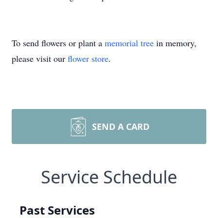
To send flowers or plant a
memorial tree
in memory,
please visit our
flower store
.
SEND A CARD
Service Schedule
Past Services