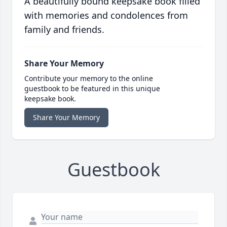
A beautifully bound keepsake book filled
with memories and condolences from
family and friends.
Share Your Memory
Contribute your memory to the online
guestbook to be featured in this unique
keepsake book.
Share Your Memory
Guestbook