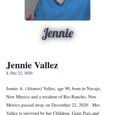
Jennie
Jennie Vallez
d. Dec 22, 2020
Jennie A. (Alonzo) Vallez, age 90, born in Navajo,
New Mexico and a resident of Rio Rancho, New
Mexico passed away on December 22, 2020. Mrs.
Vallez is survived by her Children, Gerri Paiz and