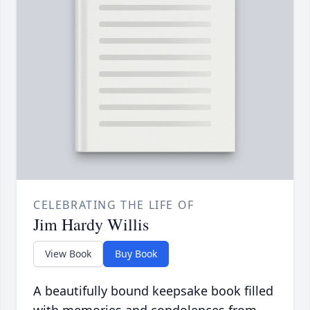
CELEBRATING THE LIFE OF
Jim Hardy Willis
View Book
Buy Book
A beautifully bound keepsake book filled