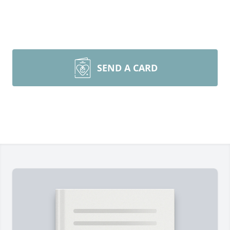
SEND A CARD