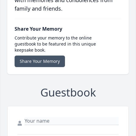
with memories and condolences from
family and friends.
Share Your Memory
Contribute your memory to the online
guestbook to be featured in this unique
keepsake book.
Share Your Memory
Guestbook