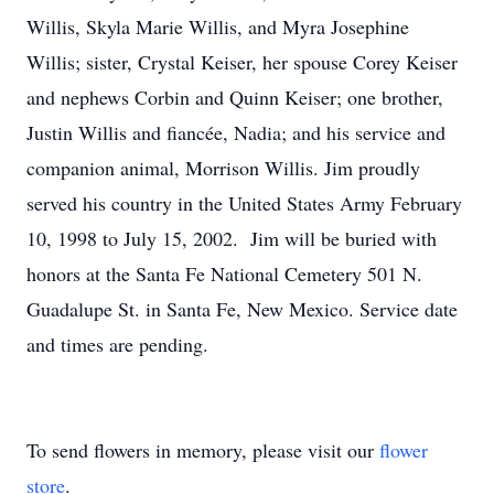
Willis, Skyla Marie Willis, and Myra Josephine
Willis; sister, Crystal Keiser, her spouse Corey Keiser
and nephews Corbin and Quinn Keiser; one brother,
Justin Willis and fiancée, Nadia; and his service and
companion animal, Morrison Willis. Jim proudly
served his country in the United States Army February
10, 1998 to July 15, 2002. Jim will be buried with
honors at the Santa Fe National Cemetery 501 N.
Guadalupe St. in Santa Fe, New Mexico. Service date
and times are pending.
To send flowers in memory, please visit our
flower
store
.