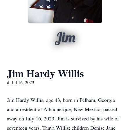
Jim
Jim Hardy Willis
d. Jul 16, 2023
Jim Hardy Willis, age 43, born in Pelham, Georgia
and a resident of Albuquerque, New Mexico, passed
away on July 16, 2023. Jim is survived by his wife of
seventeen years, Tanya Willis; children Denise Jane