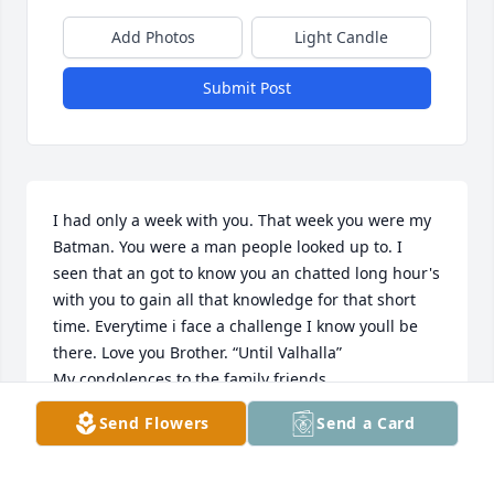
Add Photos
Light Candle
Submit Post
I had only a week with you. That week you were my 
Batman. You were a man people looked up to. I 
seen that an got to know you an chatted long hour's 
with you to gain all that knowledge for that short 
time. Everytime i face a challenge I know youll be 
there. Love you Brother. “Until Valhalla”

My condolences to the family friends 

 A Friend A Brother an a Mentor

Send Flowers
Send a Card
    Thank you Jim Willis
MIKE LARCHEVESQUE