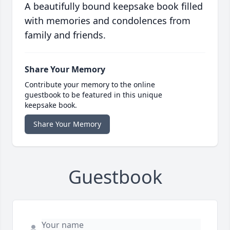
A beautifully bound keepsake book filled
with memories and condolences from
family and friends.
Share Your Memory
Contribute your memory to the online
guestbook to be featured in this unique
keepsake book.
Share Your Memory
Guestbook