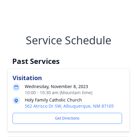
Service Schedule
Past Services
Visitation
Wednesday, November 8, 2023
10:00 - 10:30 am (Mountain time)
Holy Family Catholic Church
562 Atrisco Dr SW, Albuquerque, NM 87105
Get Directions