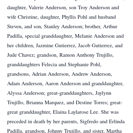
daughter, Valerie Anderson, son Troy Anderson
and
wife Christine
, daughter, Phyllis Pohl
and husband
Steven
, and son, Stanley Anderson;
brother, Arthur
Padilla
,
special
granddaughter, Melanie Anderson and
her children, Jazmine
Gutierrez
, Jacob
Gutierrez
, and
Jude
Chavez
; grandson,
Ramon
Anthony Trujillo
,
g
randdaughter
s Felecia and
Stephanie Pohl,
grandson
s
, Adrian Anderson,
Andrew Anderson,
Adam Anderson
,
Aaron Anderson and
granddaughter,
Alyssa Anderson
; great-granddaughters, Jaylynn
Trujillo, Brianna Mar
quez
, and
Des
tine Torres
; great-
great granddaughter, Elaina
Laylarose
Lee
.
She was
preceded in death by her parents, Sigfredo and Erlinda
Padilla, grandson, Johnny Trujillo, and sister, Martha