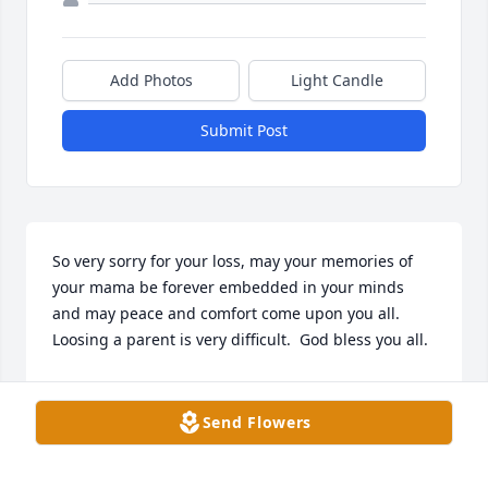
Add Photos
Light Candle
Submit Post
So very sorry for your loss, may your memories of 
your mama be forever embedded in your minds 
and may peace and comfort come upon you all.  
Loosing a parent is very difficult.  God bless you all.
REGINA COCA JACKSON
Nov 09, 2023
Send Flowers