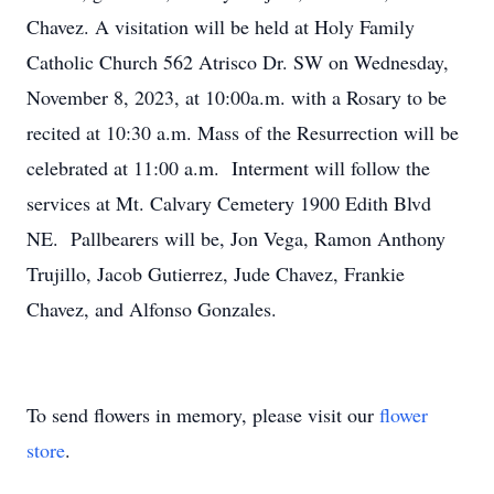
Chavez. A visitation will be held at Holy Family
Catholic Church 562 Atrisco Dr. SW on Wednesday,
November 8, 2023, at 10:00a.m. with a Rosary to be
recited at 10:30 a.m. Mass of the Resurrection will be
celebrated at 11:00 a.m. Interment will follow the
services at Mt. Calvary Cemetery 1900 Edith Blvd
NE. Pallbearers will be, Jon Vega, Ramon
Anthony
Trujillo, Jacob Gutierrez, Jude Chavez, Frankie
Chavez, and Alfonso Gonzales.
To send flowers in memory, please visit our
flower
store
.