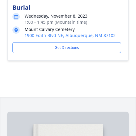
Burial
Wednesday, November 8, 2023
1:00 - 1:45 pm (Mountain time)
Mount Calvary Cemetery
1900 Edith Blvd NE, Albuquerque, NM 87102
Get Directions