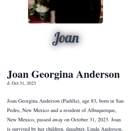
Joan
Joan Georgina Anderson
d. Oct 31, 2023
Joan Georgina Anderson (Padilla), age 83, born in San
Pedro, New Mexico and a resident of Albuquerque,
New Mexico, passed away on October 31, 2023.
Joan
is survived by her children, daughter, Linda Anderson,