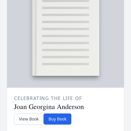
CELEBRATING THE LIFE OF
Joan Georgina Anderson
View Book
Buy Book