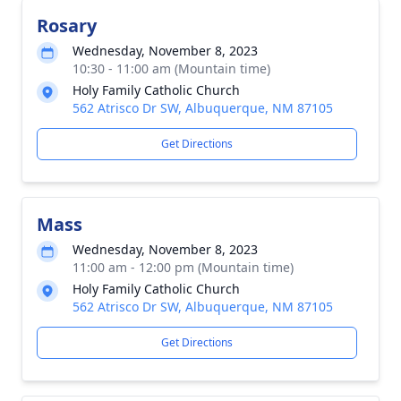
Rosary
Wednesday, November 8, 2023
10:30 - 11:00 am (Mountain time)
Holy Family Catholic Church
562 Atrisco Dr SW, Albuquerque, NM 87105
Get Directions
Mass
Wednesday, November 8, 2023
11:00 am - 12:00 pm (Mountain time)
Holy Family Catholic Church
562 Atrisco Dr SW, Albuquerque, NM 87105
Get Directions