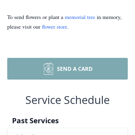
To send flowers or plant a
memorial tree
in memory,
please visit our
flower store
.
SEND A CARD
Service Schedule
Past Services