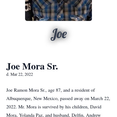
Joe
Joe Mora Sr.
d. Mar 22, 2022
Joe Ramon Mora Sr., age 87, and a resident of
Albuquerque, New Mexico, passed away on March 22,
2022. Mr. Mora is survived by his children, David
Mora, Yolanda Paz, and husband, Delfin, Andrew