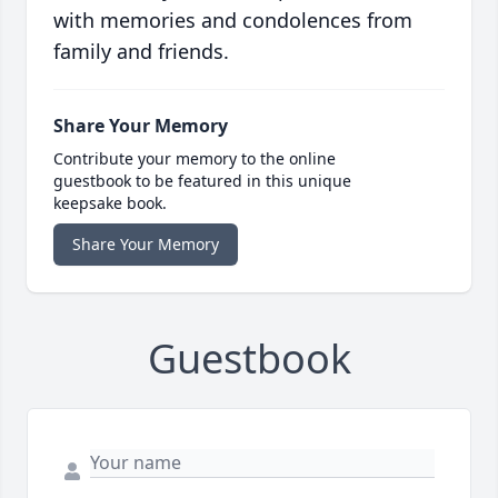
with memories and condolences from
family and friends.
Share Your Memory
Contribute your memory to the online
guestbook to be featured in this unique
keepsake book.
Share Your Memory
Guestbook