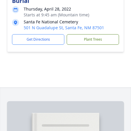
Burial
Thursday, April 28, 2022
Starts at 9:45 am (Mountain time)
Santa Fe National Cemetery
501 N Guadalupe St, Santa Fe, NM 87501
Get Directions
Plant Trees