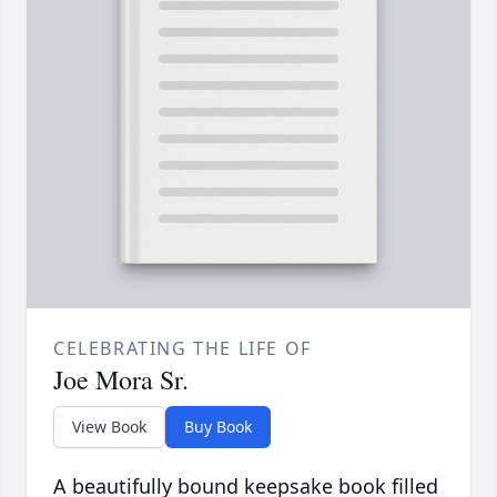
CELEBRATING THE LIFE OF
Joe Mora Sr.
View Book
Buy Book
A beautifully bound keepsake book filled