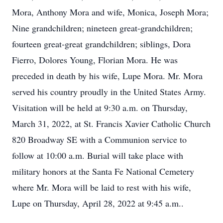
Mora, Anthony Mora and wife, Monica, Joseph Mora;
Nine grandchildren; nineteen great-grandchildren;
fourteen great-great grandchildren; siblings, Dora
Fierro, Dolores Young, Florian Mora. He was
preceded in death by his wife, Lupe Mora. Mr. Mora
served his country proudly in the United States Army.
Visitation will be held at 9:30 a.m. on Thursday,
March 31, 2022, at St. Francis Xavier Catholic Church
820 Broadway SE with a Communion service to
follow at 10:00 a.m. Burial will take place with
military honors at the Santa Fe National Cemetery
where Mr. Mora will be laid to rest with his wife,
Lupe on Thursday, April 28, 2022 at 9:45 a.m..