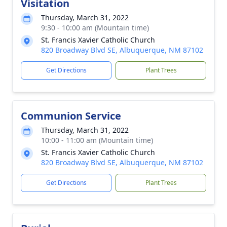
Visitation
Thursday, March 31, 2022
9:30 - 10:00 am (Mountain time)
St. Francis Xavier Catholic Church
820 Broadway Blvd SE, Albuquerque, NM 87102
Get Directions
Plant Trees
Communion Service
Thursday, March 31, 2022
10:00 - 11:00 am (Mountain time)
St. Francis Xavier Catholic Church
820 Broadway Blvd SE, Albuquerque, NM 87102
Get Directions
Plant Trees