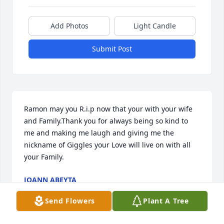
Add Photos
Light Candle
Submit Post
Ramon may you R.i.p now that your with your wife 
and Family.Thank you for always being so kind to 
me and making me laugh and giving me the 
nickname of Giggles your Love will live on with all 
your Family.
JOANN ABEYTA
Mar 31, 2022
Send Flowers
Plant A Tree