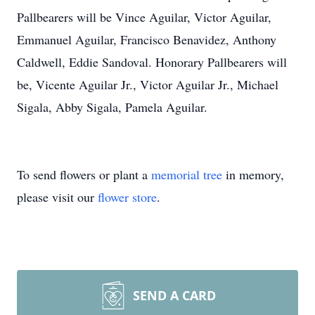
Pallbearers will be Vince Aguilar, Victor Aguilar,
Emmanuel Aguilar, Francisco Benavidez, Anthony
Caldwell, Eddie Sandoval. Honorary Pallbearers will
be, Vicente Aguilar Jr., Victor Aguilar Jr., Michael
Sigala, Abby Sigala, Pamela Aguilar.
To send flowers or plant a
memorial tree
in memory,
please visit our
flower store
.
SEND A CARD