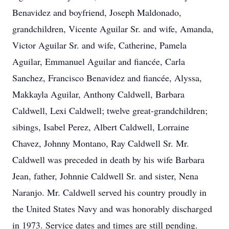
Benavidez and boyfriend, Joseph Maldonado,
grandchildren, Vicente Aguilar Sr. and wife, Amanda,
Victor Aguilar Sr. and wife, Catherine, Pamela
Aguilar, Emmanuel Aguilar and fiancée, Carla
Sanchez, Francisco Benavidez and fiancée, Alyssa,
Makkayla Aguilar, Anthony Caldwell, Barbara
Caldwell, Lexi Caldwell; twelve great-grandchildren;
sibings, Isabel Perez, Albert Caldwell, Lorraine
Chavez, Johnny Montano, Ray Caldwell Sr. Mr.
Caldwell was preceded in death by his wife Barbara
Jean, father, Johnnie Caldwell Sr. and sister, Nena
Naranjo. Mr. Caldwell served his country proudly in
the United States Navy and was honorably discharged
in 1973. Service dates and times are still pending.