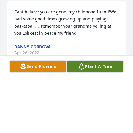
Cant believe you are gone, my childhood friend!We 
had some good times growing up and playing 
basketball,  I remember your grandma yelling at 
you Lol!Rest in peace my friend!
DANNY CORDOVA
Apr 28, 2022
Send Flowers
Plant A Tree
Please accept our condolences on the death of your 
father Johnny.  He was our cousin  throughout his 
grandmother Varda.   She and my grandmother 
Angelica Garcia Gonzales were cousins and grew up 
together in the Village of San Antonito, East 
Mountains, New Mexico.His grandmother Varda 
and my grandmother Angelica Garcia Gonzales 
were cousins - they grew up in the Village of San 