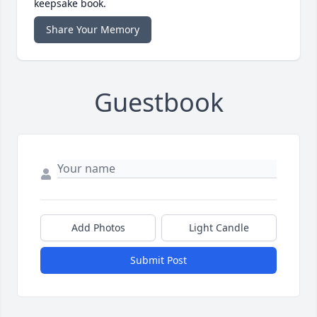
keepsake book.
Share Your Memory
Guestbook
Add Photos
Light Candle
Submit Post