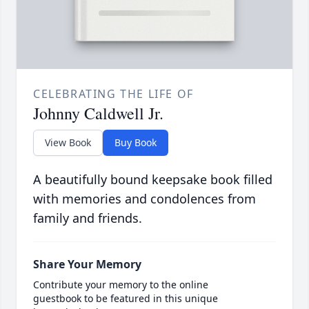
CELEBRATING THE LIFE OF
Johnny Caldwell Jr.
View Book
Buy Book
A beautifully bound keepsake book filled
with memories and condolences from
family and friends.
Share Your Memory
Contribute your memory to the online
guestbook to be featured in this unique