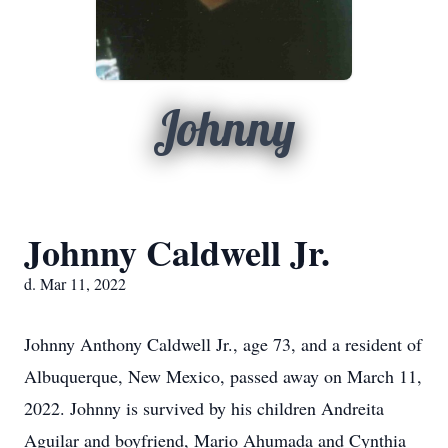
Johnny
Johnny Caldwell Jr.
d. Mar 11, 2022
Johnny Anthony Caldwell Jr., age 73, and a resident of
Albuquerque, New Mexico, passed away on March 11,
2022. Johnny is survived by his children Andreita
Aguilar and boyfriend, Mario Ahumada and Cynthia