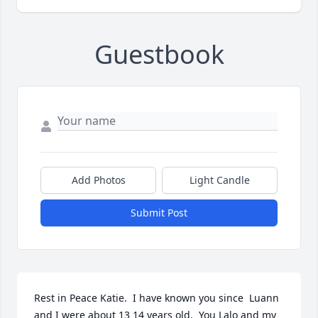
Guestbook
Add Photos
Light Candle
Submit Post
Rest in Peace Katie.  I have known you since  Luann 
and I were about 13 14 years old.  You Lalo and my 