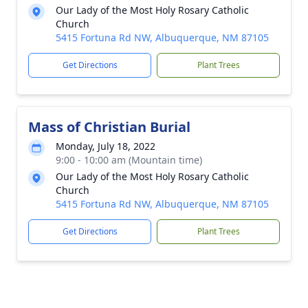
Our Lady of the Most Holy Rosary Catholic
Church
5415 Fortuna Rd NW, Albuquerque, NM 87105
Get Directions
Plant Trees
Mass of Christian Burial
Monday, July 18, 2022
9:00 - 10:00 am (Mountain time)
Our Lady of the Most Holy Rosary Catholic
Church
5415 Fortuna Rd NW, Albuquerque, NM 87105
Get Directions
Plant Trees