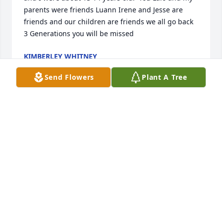
parents were friends Luann Irene and Jesse are 
friends and our children are friends we all go back 
3 Generations you will be missed
KIMBERLEY WHITNEY
Jul 17, 2022
Send Flowers
Plant A Tree
O.M.G  where can I begin. Lulu and I use to hang 
out since we were in Elementary. Katie's Mom Josie 
was building a home across from my Mom and Dad. 
One day Luann and I where playing at Josie's Katie 
showed up for Luana I thought she was so Beautiful 
and kind. I feel honored to have met her. And she 
always made me feel welcomed. And like part of the 
family. Thank You Katie for always having a smile for 
me when I would see you . Now You're A Angel 