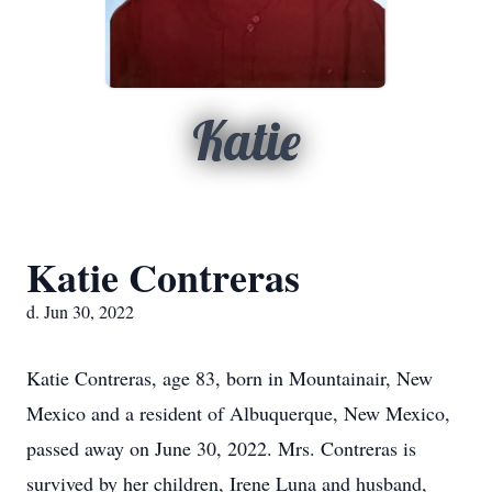
Katie
Katie Contreras
d. Jun 30, 2022
Katie Contreras, age 83, born in Mountainair, New
Mexico and a resident of Albuquerque, New Mexico,
passed away on June 30, 2022. Mrs. Contreras is
survived by her children, Irene Luna and husband,