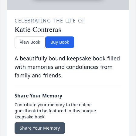
CELEBRATING THE LIFE OF
Katie Contreras
View Book
Buy Book
A beautifully bound keepsake book filled
with memories and condolences from
family and friends.
Share Your Memory
Contribute your memory to the online
guestbook to be featured in this unique
keepsake book.
Share Your Memory