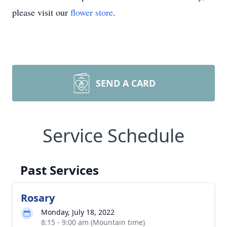
please visit our
flower store
.
SEND A CARD
Service Schedule
Past Services
Rosary
Monday, July 18, 2022
8:15 - 9:00 am (Mountain time)