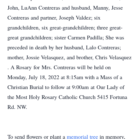
John, LuAnn Contreras and husband, Manny, Jesse
Contreras and partner, Joseph Valdez; six
grandchildren, six great-grandchildren; three great-
great grandchildren; sister Carmen Padilla; She was
preceded in death by her husband, Lalo Contreras;
mother, Jossie Velasquez, and brother, Chris Velasquez
. A Rosary for Mrs. Contreras will be held on
Monday, July 18, 2022 at 8:15am with a Mass of a
Christian Burial to follow at 9:00am at Our Lady of
the Most Holy Rosary Catholic Church 5415 Fortuna
Rd. NW.
To send flowers or plant a
memorial tree
in memory,