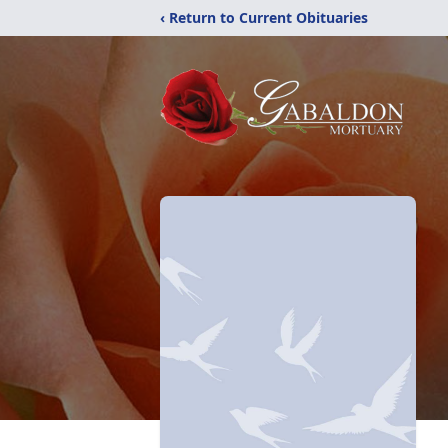
‹ Return to Current Obituaries