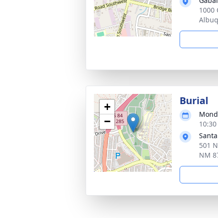
Gabal
1000 
Albu
Burial
+
Monda
−
10:30
Santa
501 N
NM 8