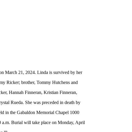
on March 21, 2024. Linda is survived by her
Tammy Ricker; brother, Tommy Hutchens and
cker, Hannah Finneran, Kristian Finneran,
rystal Rueda. She was preceded in death by
held in the Gabaldon Memorial Chapel 1000
 a.m. Burial will take place on Monday, April