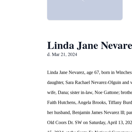
Linda Jane Nevar
d. Mar 21, 2024
Linda Jane Nevarez, age 67, born in Winches
daughter, Sara Rachael Nevarez-Olguin and wi
wife, Dana; sister in-law, Noe Gattone; brot
Faith Hutchens, Angela Brooks, Tiffany Burd
her husband, Benjamin James Nevarez lll; pa
Old Coors Dr. SW on Saturday, April 13, 2024