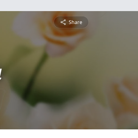
Share
a