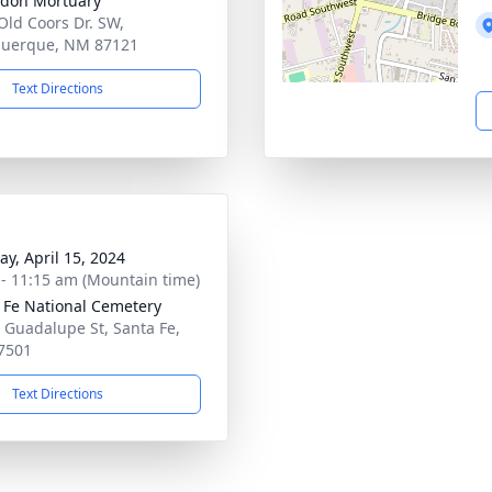
don Mortuary
Old Coors Dr. SW,
querque, NM 87121
Text Directions
y, April 15, 2024
 - 11:15 am (Mountain time)
 Fe National Cemetery
 Guadalupe St, Santa Fe,
7501
Text Directions