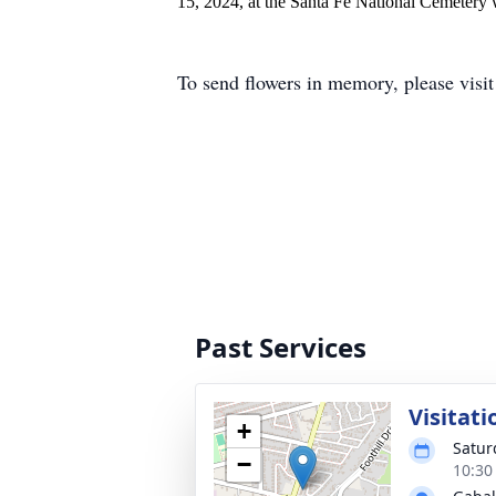
15, 2024, at the Santa Fe National Cemetery w
To send flowers in memory, please visi
Past Services
Visitati
+
Satur
−
10:30