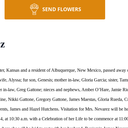
SEND FLOWERS
ez
ter, Kansas and a resident of Albuquerque, New Mexico, passed away 
fe, Alyssa; fur son, Genesis; mother in-law, Gloria Garcia; sister, 
her in-law, Greg Gattone; nieces and nephews, Amber O’Hare, Jamie Ri
ine, Nikki Gattone, Gregory Gattone, James Maestas, Gloria Rueda, C
rents, James and Hazel Hutchens. Visitation for Mrs. Nevarez will be 
, at 10:30 a.m. with a Celebration of her Life to be commence at 11:00