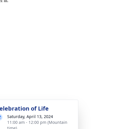
 lll.
elebration of Life
Saturday, April 13, 2024
11:00 am - 12:00 pm (Mountain
time)