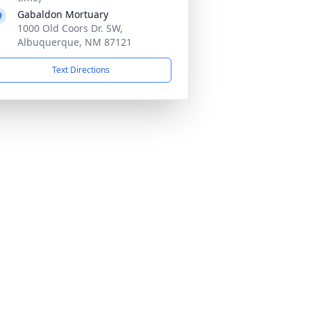
Gabaldon Mortuary
1000 Old Coors Dr. SW,
Albuquerque, NM 87121
Text Directions