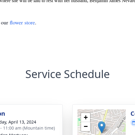
here she will be laid to rest with her husband, Benjamin James Nevarez
t our
flower store
.
Service Schedule
on
C
+
day, April 13, 2024
−
 - 11:00 am (Mountain time)