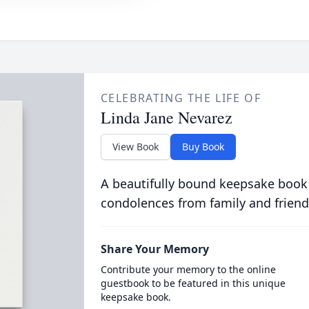
CELEBRATING THE LIFE OF
Linda Jane Nevarez
View Book
Buy Book
A beautifully bound keepsake book
condolences from family and friend
Share Your Memory
Contribute your memory to the online
guestbook to be featured in this unique
keepsake book.