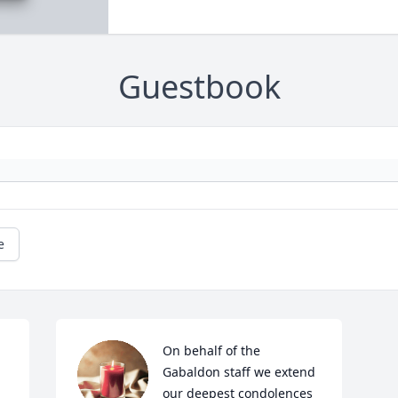
Guestbook
e
On behalf of the 
Gabaldon staff we extend 
our deepest condolences 