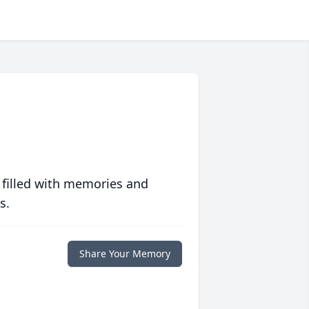
 filled with memories and
s.
Share Your Memory