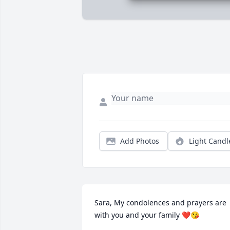
Add Photos
Light Candl
Sara, My condolences and prayers are 
with you and your family ❤️😘