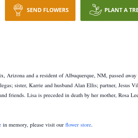
SEND FLOWERS
PLANT A TR
ix, Arizona and a resident of Albuquerque, NM, passed away 
egas; sister, Karrie and husband Alan Ellis; partner, Jesus Vi
and friends. Lisa is preceded in death by her mother, Rosa Le
e
in memory, please visit our
flower store
.