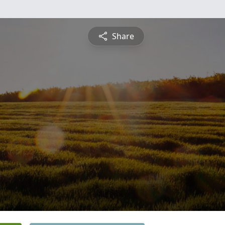
Share