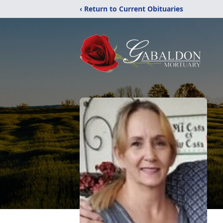
‹ Return to Current Obituaries