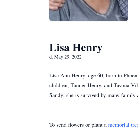
Lisa Henry
d. May 29, 2022
Lisa Ann Henry, age 60, born in Phoen
children, Tanner Henry, and Tavona Vill
Sandy; she is survived by many family 
To send flowers or plant a
memorial tre