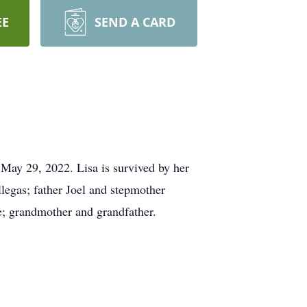
EE
SEND A CARD
May 29, 2022. Lisa is survived by her
llegas; father Joel and stepmother
e; grandmother and grandfather.