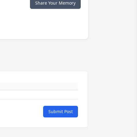
Share Your Memory
Submit Post