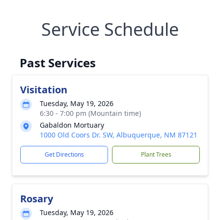
Service Schedule
Past Services
Visitation
Tuesday, May 19, 2026
6:30 - 7:00 pm (Mountain time)
Gabaldon Mortuary
1000 Old Coors Dr. SW, Albuquerque, NM 87121
Get Directions
Plant Trees
Rosary
Tuesday, May 19, 2026