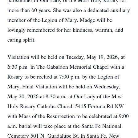
parishioner of Our Lady of the Most Holy Rosary for
more than 60 years. She was also a dedicated auxiliary
member of the Legion of Mary. Madge will be
lovingly remembered for her kindness, warmth, and
caring spirit.
Visitation will be held on Tuesday, May 19, 2026, at
6:30 p.m. in The Gabaldon Memorial Chapel with a
Rosary to be recited at 7:00 p.m. by the Legion of
Mary. Final Visitation will be held on Wednesday,
May 20, 2026 at 8:30 a.m. at Our Lady of the Most
Holy Rosary Catholic Church 5415 Fortuna Rd NW
with Mass of the Resurrection to be celebrated at 9:00
a.m. burial will take place at the Santa Fe National
Cemetery 501 N. Guadalupe St. in Santa Fe, New