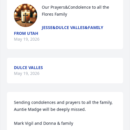
Our Prayers&Condolence to all the 
Flores Family
JESSE&DULCE VALLES&FAMILY
FROM UTAH
May 19, 2026
DULCE VALLES
May 19, 2026
Sending condolences and prayers to all the family, 
Auntie Madge will be deeply missed.

Mark Vigil and Donna & family