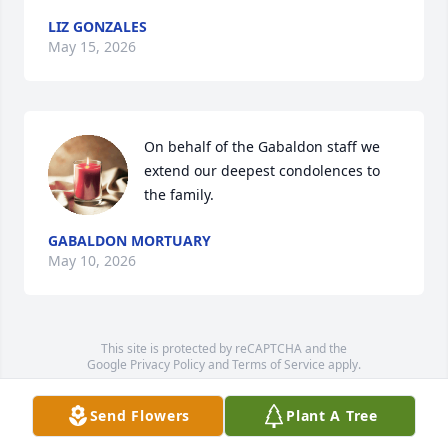
LIZ GONZALES
May 15, 2026
On behalf of the Gabaldon staff we 
extend our deepest condolences to 
the family.
GABALDON MORTUARY
May 10, 2026
This site is protected by reCAPTCHA and the
Google
Privacy Policy
and
Terms of Service
apply.
Service map data ©
OpenStreetMap
contributors
Send Flowers
Plant A Tree