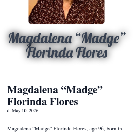
Magdalena “Madge”
Florinda Flores
Magdalena “Madge”
Florinda Flores
d. May 10, 2026
Magdalena “Madge” Florinda Flores, age 96, born in