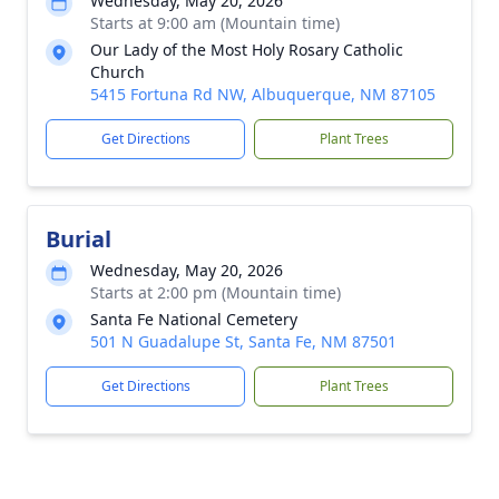
Wednesday, May 20, 2026
Starts at 9:00 am (Mountain time)
Our Lady of the Most Holy Rosary Catholic
Church
5415 Fortuna Rd NW, Albuquerque, NM 87105
Get Directions
Plant Trees
Burial
Wednesday, May 20, 2026
Starts at 2:00 pm (Mountain time)
Santa Fe National Cemetery
501 N Guadalupe St, Santa Fe, NM 87501
Get Directions
Plant Trees