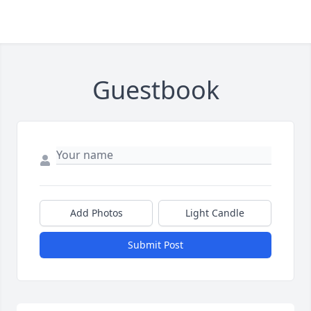
Guestbook
Add Photos
Light Candle
Submit Post