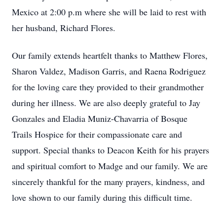
Mexico at 2:00 p.m where she will be laid to rest with
her husband, Richard Flores.
Our family extends heartfelt thanks to Matthew Flores,
Sharon Valdez, Madison Garris, and Raena Rodriguez
for the loving care they provided to their grandmother
during her illness. We are also deeply grateful to Jay
Gonzales and Eladia Muniz-Chavarria of Bosque
Trails Hospice for their compassionate care and
support. Special thanks to Deacon Keith for his prayers
and spiritual comfort to Madge and our family. We are
sincerely thankful for the many prayers, kindness, and
love shown to our family during this difficult time.