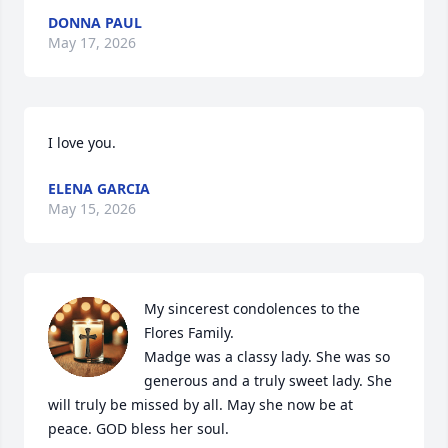
DONNA PAUL
May 17, 2026
I love you.
ELENA GARCIA
May 15, 2026
My sincerest condolences to the 
Flores Family.

Madge was a classy lady. She was so 
generous and a truly sweet lady. She 
will truly be missed by all. May she now be at 
peace. GOD bless her soul.