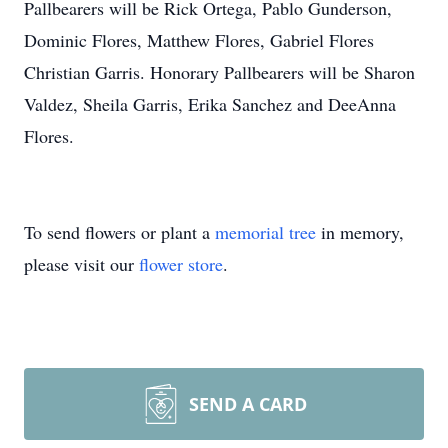
Pallbearers will be Rick Ortega, Pablo Gunderson,
Dominic Flores, Matthew Flores, Gabriel Flores
Christian Garris. Honorary Pallbearers will be Sharon
Valdez, Sheila Garris, Erika Sanchez and DeeAnna
Flores.
To send flowers or plant a
memorial tree
in memory,
please visit our
flower store
.
SEND A CARD