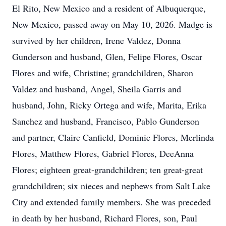
El Rito, New Mexico and a resident of Albuquerque,
New Mexico, passed away on May 10, 2026. Madge is
survived by her children, Irene Valdez, Donna
Gunderson and husband, Glen, Felipe Flores, Oscar
Flores and wife, Christine; grandchildren, Sharon
Valdez and husband, Angel, Sheila Garris and
husband, John, Ricky Ortega and wife, Marita, Erika
Sanchez and husband, Francisco, Pablo Gunderson
and partner, Claire Canfield, Dominic Flores, Merlinda
Flores, Matthew Flores, Gabriel Flores, DeeAnna
Flores; eighteen great-grandchildren; ten great-great
grandchildren; six nieces and nephews from Salt Lake
City and extended family members. She was preceded
in death by her husband, Richard Flores, son, Paul