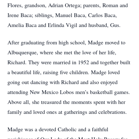
Flores, grandson, Adrian Ortega; parents, Roman and
Irene Baca; siblings, Manuel Baca, Carlos Baca,
Amelia Baca and Erlinda Vigil and husband, Gus.
After graduating from high school, Madge moved to
Albuquerque, where she met the love of her life,
Richard. They were married in 1952 and together built
a beautiful life, raising five children. Madge loved
going out dancing with Richard and also enjoyed
attending New Mexico Lobos men’s basketball games.
Above all, she treasured the moments spent with her
family and loved ones at gatherings and celebrations.
Madge was a devoted Catholic and a faithful