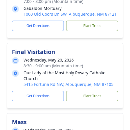
7:00 - 8:00 pm (Mountain time)
Gabaldon Mortuary
1000 Old Coors Dr. SW, Albuquerque, NM 87121
Get Directions
Plant Trees
Final Visitation
Wednesday, May 20, 2026
8:30 - 9:00 am (Mountain time)
Our Lady of the Most Holy Rosary Catholic
Church
5415 Fortuna Rd NW, Albuquerque, NM 87105
Get Directions
Plant Trees
Mass