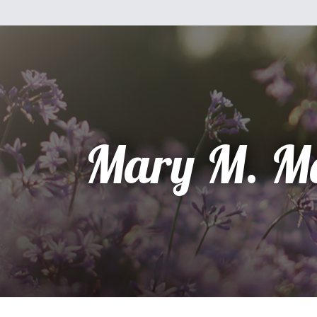
Mary M. M