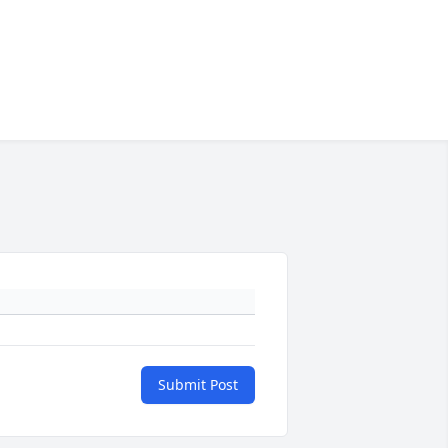
Submit Post