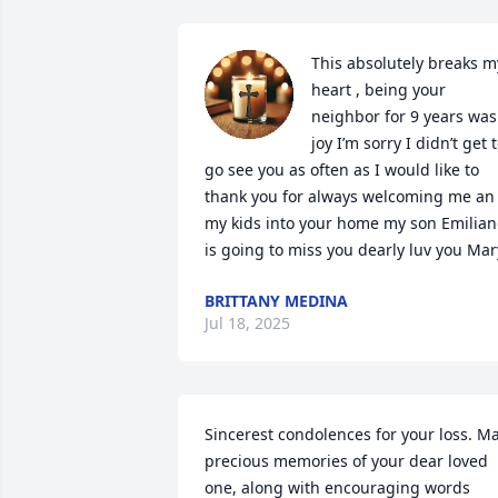
This absolutely breaks my
heart , being your 
neighbor for 9 years was 
joy I’m sorry I didn’t get t
go see you as often as I would like to 
thank you for always welcoming me an 
my kids into your home my son Emilian
is going to miss you dearly luv you Mar
BRITTANY MEDINA
Jul 18, 2025
Sincerest condolences for your loss. Ma
precious memories of your dear loved 
one, along with encouraging words 