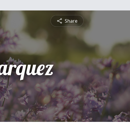
Share
arquez