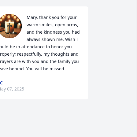
Mary, thank you for your 
warm smiles, open arms, 
and the kindness you had 
always shown me. Wish I 
ould be in attendance to honor you 
roperly; respectfully, my thoughts and 
rayers are with you and the family you 
eave behind. You will be missed.
C
ay 07, 2025