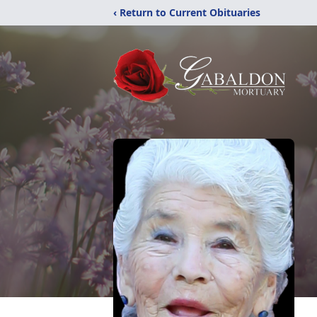
‹ Return to Current Obituaries