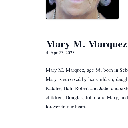
Mary M. Marquez
d. Apr 27, 2025
Mary M. Marquez, age 88, born in Seb
Mary is survived by her children, daug
Natalie, Hali, Robert and Jade, and six
children, Douglas, John, and Mary, and 
forever in our hearts.