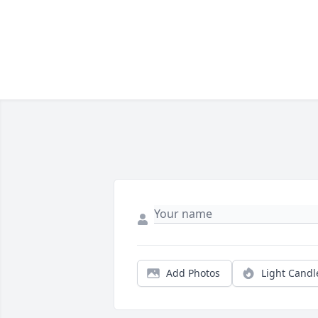
Add Photos
Light Candl