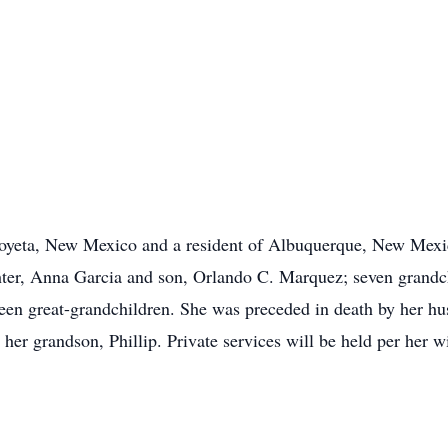
oyeta, New Mexico and a resident of Albuquerque, New Mexic
hter, Anna Garcia and son, Orlando C. Marquez; seven grandc
teen great-grandchildren. She was preceded in death by her hus
her grandson, Phillip. Private services will be held per her 