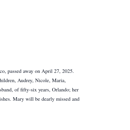
o, passed away on April 27, 2025.
hildren, Audrey, Nicole, Maria,
band, of fifty-six years, Orlando; her
wishes. Mary will be dearly missed and