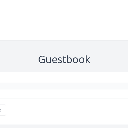
Guestbook
e