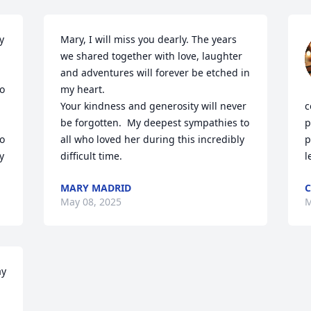
 
Mary, I will miss you dearly. The years 
we shared together with love, laughter 
and adventures will forever be etched in 
o 
my heart.

Your kindness and generosity will never 
c
be forgotten.  My deepest sympathies to 
p
o 
all who loved her during this incredibly 
p
y
difficult time.
l
MARY MADRID
C
May 08, 2025
M
y 