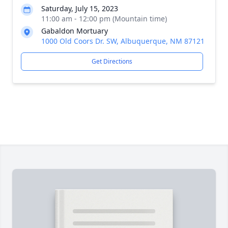
Saturday, July 15, 2023
11:00 am - 12:00 pm (Mountain time)
Gabaldon Mortuary
1000 Old Coors Dr. SW, Albuquerque, NM 87121
Get Directions