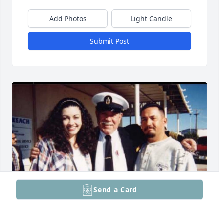
Add Photos
Light Candle
Submit Post
Send a Card