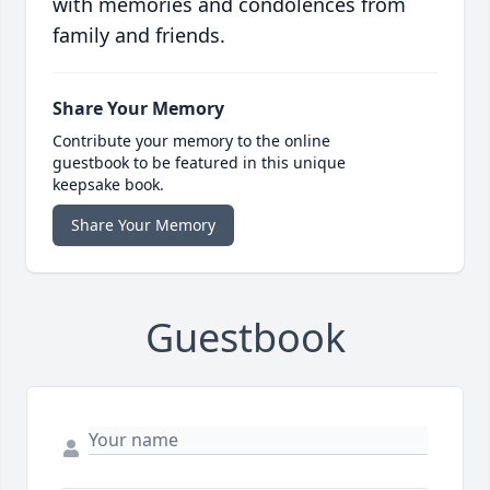
with memories and condolences from
family and friends.
Share Your Memory
Contribute your memory to the online
guestbook to be featured in this unique
keepsake book.
Share Your Memory
Guestbook