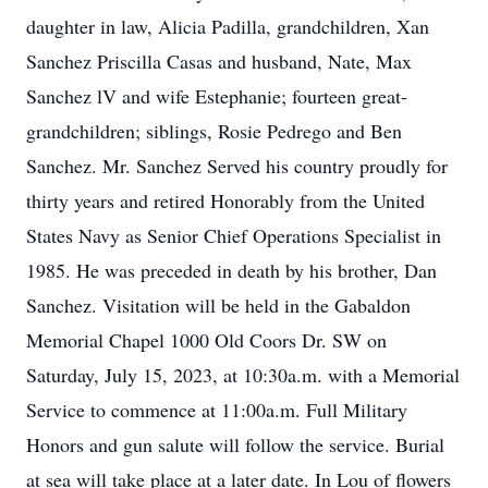
daughter in law, Alicia Padilla, grandchildren, Xan
Sanchez Priscilla Casas and husband, Nate, Max
Sanchez lV and wife Estephanie; fourteen great-
grandchildren; siblings, Rosie Pedrego and Ben
Sanchez. Mr. Sanchez Served his country proudly for
thirty years and retired Honorably from the United
States Navy as Senior Chief Operations Specialist in
1985. He was preceded in death by his brother, Dan
Sanchez. Visitation will be held in the Gabaldon
Memorial Chapel 1000 Old Coors Dr. SW on
Saturday, July 15, 2023, at 10:30a.m. with a Memorial
Service to commence at 11:00a.m. Full Military
Honors and gun salute will follow the service. Burial
at sea will take place at a later date. In Lou of flowers