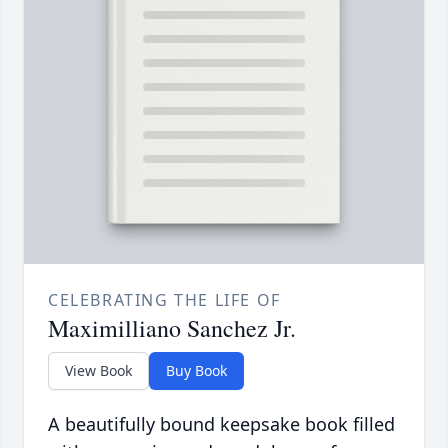
CELEBRATING THE LIFE OF
Maximilliano Sanchez Jr.
View Book
Buy Book
A beautifully bound keepsake book filled