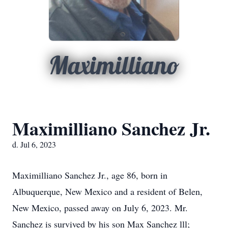
Maximilliano
Maximilliano Sanchez Jr.
d. Jul 6, 2023
Maximilliano Sanchez Jr., age 86, born in
Albuquerque, New Mexico and a resident of Belen,
New Mexico, passed away on July 6, 2023. Mr.
Sanchez is survived by his son Max Sanchez lll;