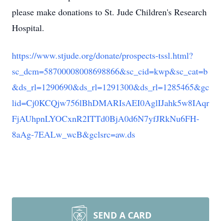
please make donations to St. Jude Children's Research
Hospital.
https://www.stjude.org/donate/prospects-tssl.html?
sc_dcm=58700008008698866&sc_cid=kwp&sc_cat=b
&ds_rl=1290690&ds_rl=1291300&ds_rl=1285465&gc
lid=Cj0KCQjw756lBhDMARIsAEI0AglIJahk5w8IAqr
FjAUhpnLYOCxnR2ITTd0BjA0d6N7yfJRkNu6FH-
8aAg-7EALw_wcB&gclsrc=aw.ds
SEND A CARD