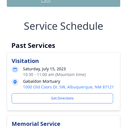
Service Schedule
Past Services
Visitation
Saturday, July 15, 2023
10:30 - 11:00 am (Mountain time)
Gabaldon Mortuary
1000 Old Coors Dr. SW, Albuquerque, NM 87121
Get Directions
Memorial Service