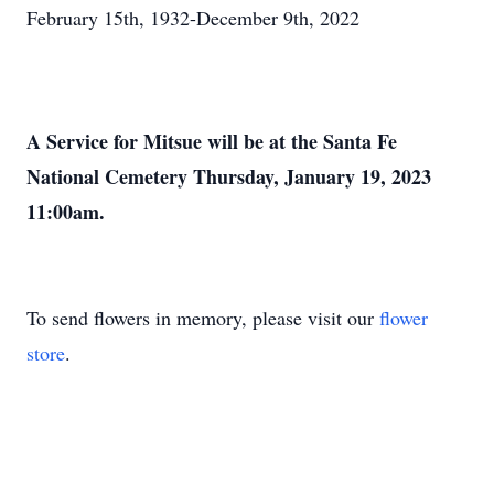
February 15th, 1932-December 9th, 2022
A Service for Mitsue will be at the Santa Fe
National Cemetery Thursday, January 19, 2023
11:00am.
To send flowers in memory, please visit our
flower
store
.