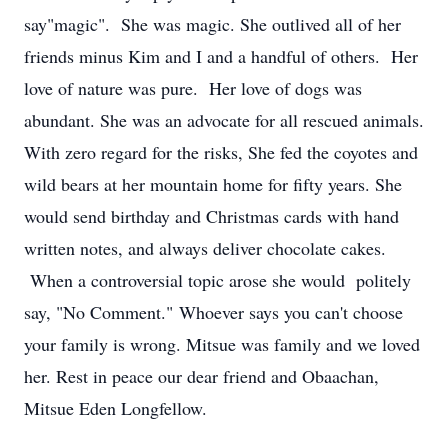
say"magic". She was magic. She outlived all of her
friends minus Kim and I and a handful of others. Her
love of nature was pure. Her love of dogs was
abundant. She was an advocate for all rescued animals.
With zero regard for the risks, She fed the coyotes and
wild bears at her mountain home for fifty years. She
would send birthday and Christmas cards with hand
written notes, and always deliver chocolate cakes.
When a controversial topic arose she would politely
say, "No Comment." Whoever says you can't choose
your family is wrong. Mitsue was family and we loved
her. Rest in peace our dear friend and Obaachan,
Mitsue Eden Longfellow.