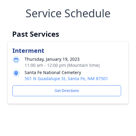
Service Schedule
Past Services
Interment
Thursday, January 19, 2023
11:00 am - 12:00 pm (Mountain time)
Santa Fe National Cemetery
501 N Guadalupe St, Santa Fe, NM 87501
Get Directions