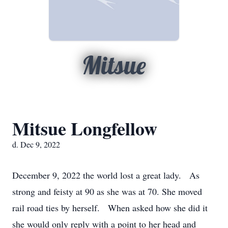
Mitsue
Mitsue Longfellow
d. Dec 9, 2022
December 9, 2022 the world lost a great lady. As
strong and feisty at 90 as she was at 70. She moved
rail road ties by herself. When asked how she did it
she would only reply with a point to her head and