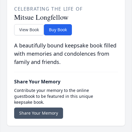
CELEBRATING THE LIFE OF
Mitsue Longfellow
View Book
Buy Book
A beautifully bound keepsake book filled
with memories and condolences from
family and friends.
Share Your Memory
Contribute your memory to the online
guestbook to be featured in this unique
keepsake book.
Share Your Memory