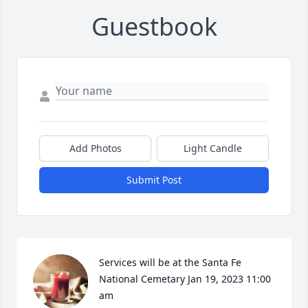
Guestbook
Add Photos
Light Candle
Submit Post
Services will be at the Santa Fe 
National Cemetary Jan 19, 2023 11:00 
am