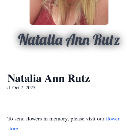
Natalia Ann Rutz
Natalia Ann Rutz
d. Oct 7, 2025
To send flowers in memory, please visit our
flower
store
.