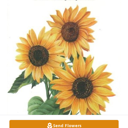
Send Flowers