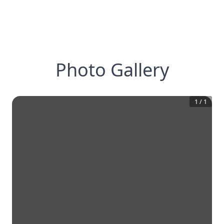
Photo Gallery
1
/
1