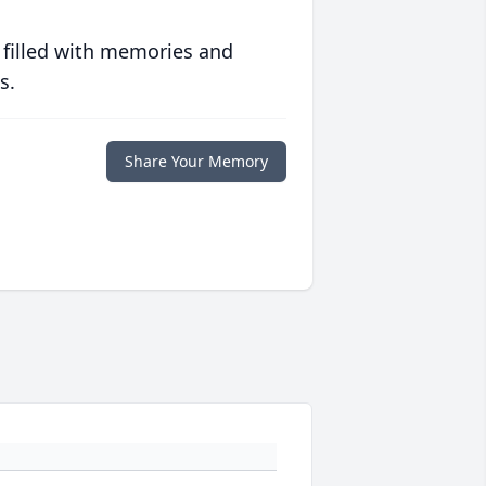
 filled with memories and
s.
Share Your Memory