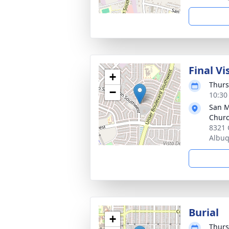
Final Vi
+
Thurs
−
10:30
San M
Chur
8321 
Albu
Burial
+
Thurs