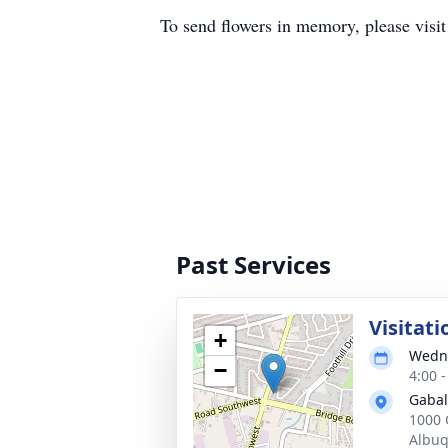
To send flowers in memory, please visi
Past Services
Visitati
+
Wedne
−
4:00 
Gabal
1000 
Albu