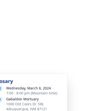
osary
Wednesday, March 6, 2024
7:00 - 8:00 pm (Mountain time)
Gabaldon Mortuary
1000 Old Coors Dr. SW,
Albuquerque, NM 87121