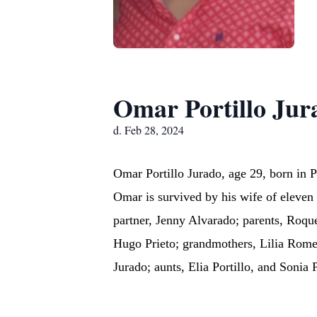
Omar Portillo Jur
d. Feb 28, 2024
Omar Portillo Jurado, age 29, born in
Omar is survived by his wife of eleven 
partner, Jenny Alvarado; parents, Roque 
Hugo Prieto; grandmothers, Lilia Romer
Jurado; aunts, Elia Portillo, and Sonia 