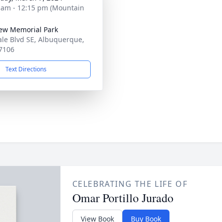
 am - 12:15 pm (Mountain
iew Memorial Park
ale Blvd SE, Albuquerque,
7106
Text Directions
CELEBRATING THE LIFE OF
Omar Portillo Jurado
View Book
Buy Book