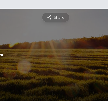
Share
r