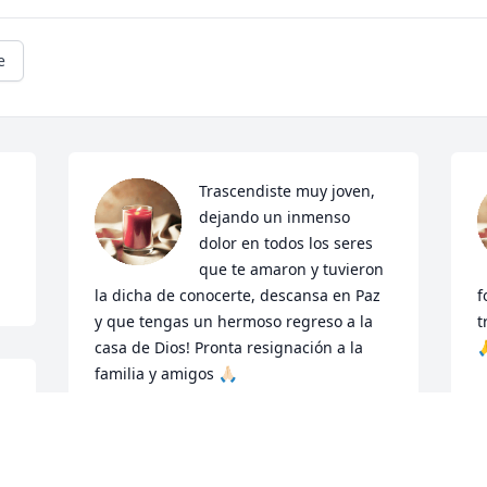
e
Trascendiste muy joven, 
dejando un inmenso 
dolor en todos los seres 
que te amaron y tuvieron 
la dicha de conocerte, descansa en Paz 
f
y que tengas un hermoso regreso a la 
t
casa de Dios! Pronta resignación a la 

familia y amigos 🙏🏻
G
M
FAM:MONTES
Mar 04, 2024