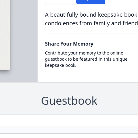
A beautifully bound keepsake book
condolences from family and friend
Share Your Memory
Contribute your memory to the online
guestbook to be featured in this unique
keepsake book.
Guestbook