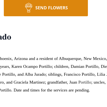
SEND FLOWERS
ado
 Phoenix, Arizona and a resident of Albuquerque, New Mexico
years, Karen Ocampo Portillo; children, Damian Portillo, Dieg
Portillo, and Alba Jurado; siblings, Francisco Portillo, Lilia 
o, and Graciela Martinez; grandfather, Juan
Portillo
; uncles,
Portillo. Date and times for the services are pending.