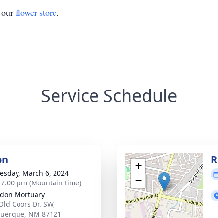
t our
flower store
.
Service Schedule
on
R
+
sday, March 6, 2024
−
- 7:00 pm (Mountain time)
don Mortuary
Old Coors Dr. SW,
querque, NM 87121