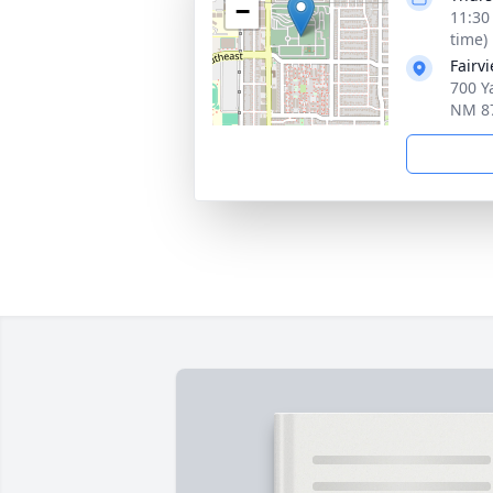
−
11:30
time)
Fairv
700 Y
NM 8