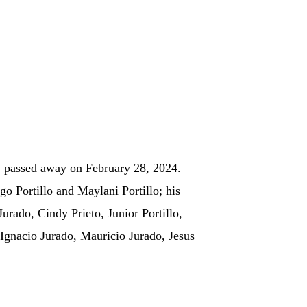
, passed away on February 28, 2024.
o Portillo and Maylani Portillo; his
Jurado, Cindy Prieto, Junior Portillo,
 Ignacio Jurado, Mauricio Jurado, Jesus