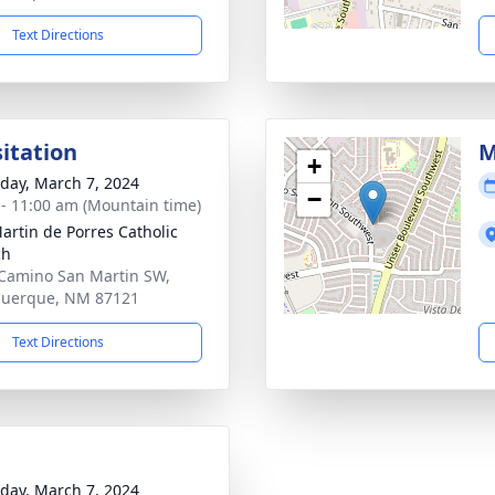
Text Directions
sitation
M
+
day, March 7, 2024
−
 - 11:00 am (Mountain time)
artin de Porres Catholic
ch
Camino San Martin SW,
querque, NM 87121
Text Directions
day, March 7, 2024