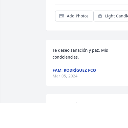
Add Photos
Light Candl
Te deseo sanación y paz. Mis 
condolencias.
FAM: RODRÍGUEZ FCO
Mar 05, 2024
Nuestras más sinceras condolencias 
para su familia,es una perdida 
irreparable, que Dios fortalezca sus 
corazones los abrazamos a la distancia 