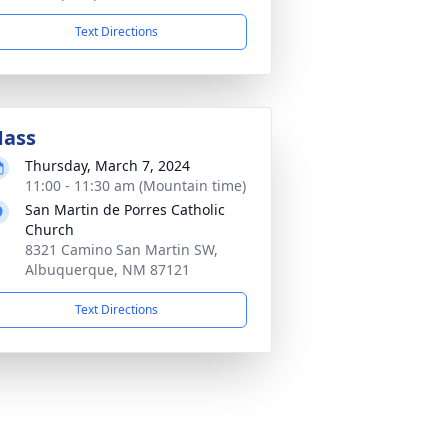
Text Directions
ass
Thursday, March 7, 2024
11:00 - 11:30 am (Mountain time)
San Martin de Porres Catholic
Church
8321 Camino San Martin SW,
Albuquerque, NM 87121
Text Directions