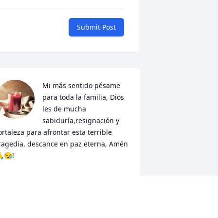
Submit Post
Mi más sentido pésame 
para toda la familia, Dios 
les de mucha 
sabiduría,resignación y 
ortaleza para afrontar esta terrible 
ragedia, descance en paz eterna, Amén 
😪!
RACIELA LEON
ar 04, 2024