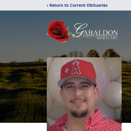
‹ Return to Current Obituaries