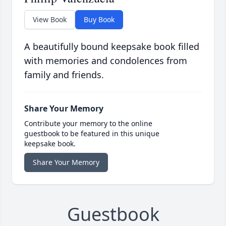
View Book
Buy Book
A beautifully bound keepsake book filled
with memories and condolences from
family and friends.
Share Your Memory
Contribute your memory to the online
guestbook to be featured in this unique
keepsake book.
Share Your Memory
Guestbook