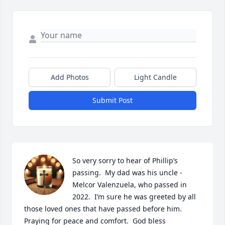
Add Photos
Light Candle
Submit Post
So very sorry to hear of Phillip’s 
passing.  My dad was his uncle - 
Melcor Valenzuela, who passed in 
2022.  I’m sure he was greeted by all 
those loved ones that have passed before him.  
Praying for peace and comfort.  God bless