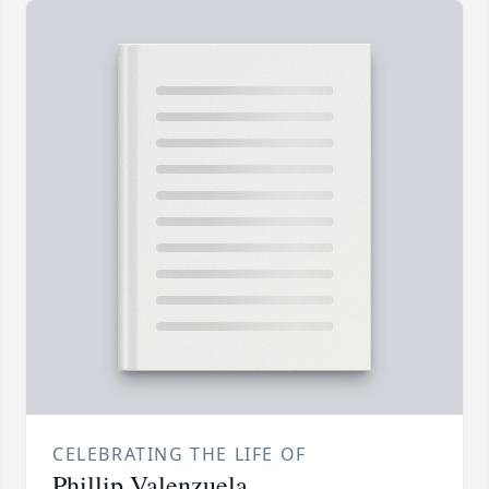
CELEBRATING THE LIFE OF
Phillip Valenzuela