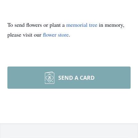
To send flowers or plant a
memorial tree
in memory,
please visit our
flower store
.
SEND A CARD