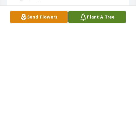
REGINA COCA-JACKSON
Send Flowers
Plant A Tree
Feb 18, 2025
Philip and Patsy we're caring and 
loving and a major part of our lives 
and will be missed dearly
RICK AND JEANELLA
Feb 05, 2025
Visits: 267
This site is protected by reCAPTCHA and the
Google
Privacy Policy
and
Terms of Service
apply.
Service map data ©
OpenStreetMap
contributors