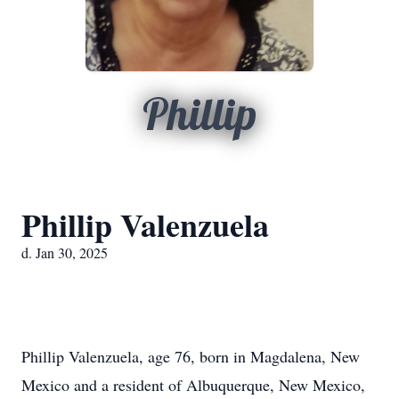
Phillip
Phillip Valenzuela
d. Jan 30, 2025
Phillip Valenzuela, age 76, born in Magdalena, New
Mexico and a resident of Albuquerque, New Mexico,