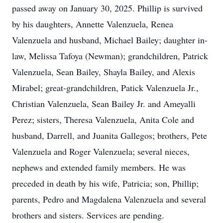
passed away on January 30, 2025. Phillip is survived
by his daughters, Annette Valenzuela, Renea
Valenzuela and husband, Michael Bailey; daughter in-
law, Melissa Tafoya (Newman); grandchildren, Patrick
Valenzuela, Sean Bailey, Shayla Bailey, and Alexis
Mirabel; great-grandchildren, Patick Valenzuela Jr.,
Christian Valenzuela, Sean Bailey Jr. and Ameyalli
Perez; sisters, Theresa Valenzuela, Anita Cole and
husband, Darrell, and Juanita Gallegos; brothers, Pete
Valenzuela and Roger Valenzuela; several nieces,
nephews and extended family members. He was
preceded in death by his wife, Patricia; son, Phillip;
parents, Pedro and Magdalena Valenzuela and several
brothers and sisters. Services are pending.