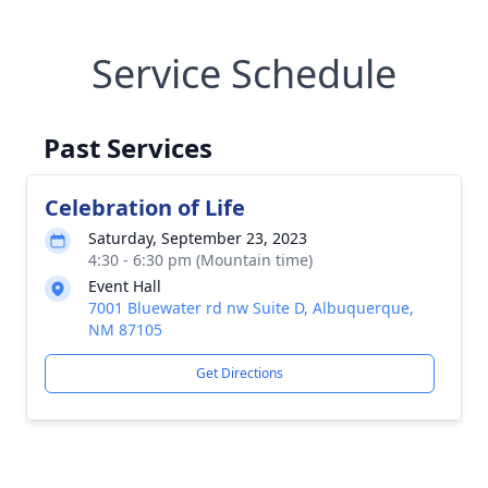
Service Schedule
Past Services
Celebration of Life
Saturday, September 23, 2023
4:30 - 6:30 pm (Mountain time)
Event Hall
7001 Bluewater rd nw Suite D, Albuquerque,
NM 87105
Get Directions