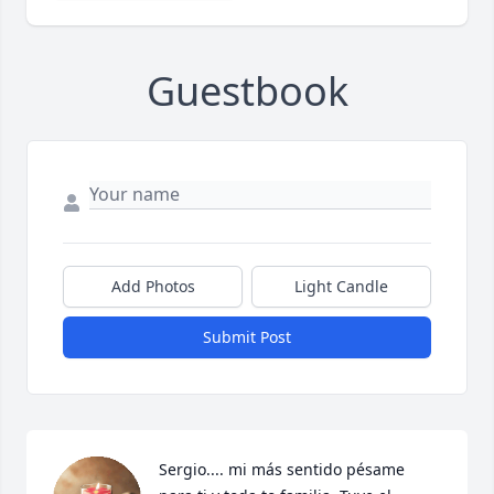
Guestbook
Add Photos
Light Candle
Submit Post
Sergio.... mi más sentido pésame 