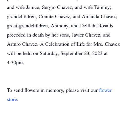
and wife Janice, Sergio Chavez, and wife Tammy;
grandchildren, Connie Chavez, and Amanda Chavez;
great-grandchildren, Anthony, and Delilah. Rosa is
preceded in death by her sons, Javier Chavez, and
Arturo Chavez. A Celebration of Life for Mrs. Chavez
will be held on Saturday, September 23, 2023 at
4:30pm.
To send flowers in memory, please visit our
flower
store
.