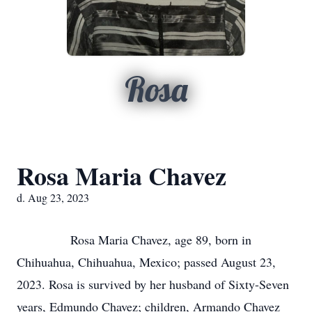
Rosa
Rosa Maria Chavez
d. Aug 23, 2023
Rosa Maria Chavez, age 89, born in
Chihuahua, Chihuahua, Mexico; passed August 23,
2023. Rosa is survived by her husband of Sixty-Seven
years, Edmundo Chavez; children, Armando Chavez