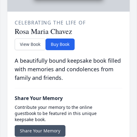
CELEBRATING THE LIFE OF
Rosa Maria Chavez
View Book
Buy Book
A beautifully bound keepsake book filled
with memories and condolences from
family and friends.
Share Your Memory
Contribute your memory to the online
guestbook to be featured in this unique
keepsake book.
Share Your Memory