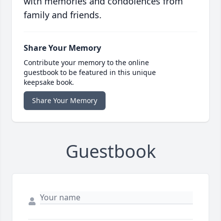
with memories and condolences from
family and friends.
Share Your Memory
Contribute your memory to the online
guestbook to be featured in this unique
keepsake book.
Share Your Memory
Guestbook