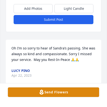
Add Photos
Light Candle
Submit Post
Oh I’m so sorry to hear of Sandra’s passing. She was 
always so kind and compassionate. Sorry I missed 
your service.  May you Rest-In-Peace 🙏🙏
LUCY PINO
Apr 22, 2023
Send Flowers
Rest in peace Sandra.