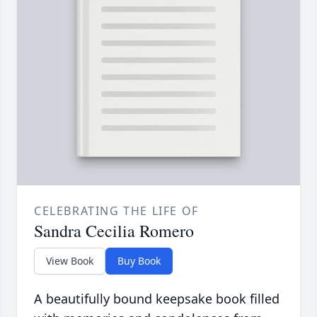
CELEBRATING THE LIFE OF
Sandra Cecilia Romero
View Book
Buy Book
A beautifully bound keepsake book filled