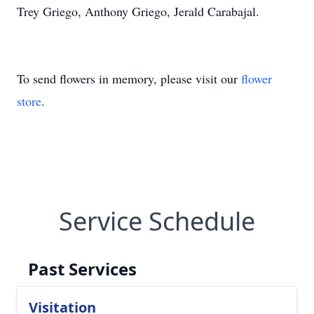
Trey Griego, Anthony Griego, Jerald Carabajal.
To send flowers in memory, please visit our
flower
store
.
Service Schedule
Past Services
Visitation