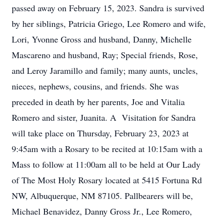
passed away on February 15, 2023. Sandra is survived
by her siblings, Patricia Griego, Lee Romero and wife,
Lori, Yvonne Gross and husband, Danny, Michelle
Mascareno and husband, Ray; Special friends, Rose,
and Leroy Jaramillo and family; many aunts, uncles,
nieces, nephews, cousins, and friends. She was
preceded in death by her parents, Joe and Vitalia
Romero and sister, Juanita. A Visitation for Sandra
will take place on Thursday, February 23, 2023 at
9:45am with a Rosary to be recited at 10:15am with a
Mass to follow at 11:00am all to be held at Our Lady
of The Most Holy Rosary located at 5415 Fortuna Rd
NW, Albuquerque, NM 87105. Pallbearers will be,
Michael Benavidez, Danny Gross Jr., Lee Romero,