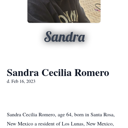
Sandra
Sandra Cecilia Romero
d. Feb 16, 2023
Sandra Cecilia Romero, age 64, born in Santa Rosa,
New Mexico a resident of Los Lunas, New Mexico,