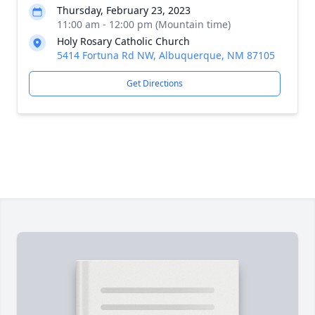
Thursday, February 23, 2023
11:00 am - 12:00 pm (Mountain time)
Holy Rosary Catholic Church
5414 Fortuna Rd NW, Albuquerque, NM 87105
Get Directions