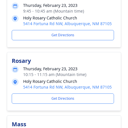
Thursday, February 23, 2023
9:45 - 10:45 am (Mountain time)
Holy Rosary Catholic Church
5414 Fortuna Rd NW, Albuquerque, NM 87105
Get Directions
Rosary
Thursday, February 23, 2023
10:15 - 11:15 am (Mountain time)
Holy Rosary Catholic Church
5414 Fortuna Rd NW, Albuquerque, NM 87105
Get Directions
Mass