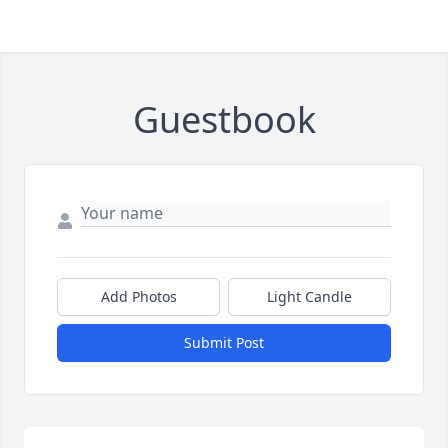
Guestbook
Add Photos
Light Candle
Submit Post