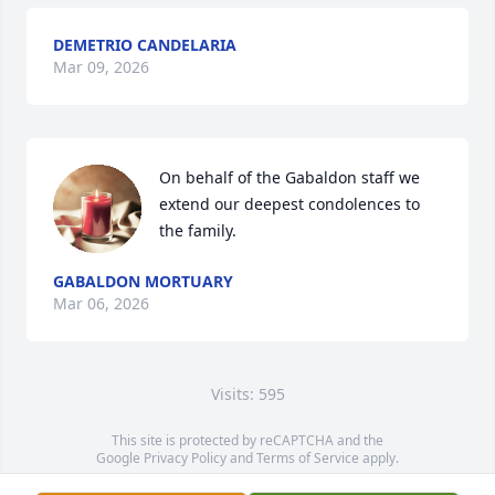
DEMETRIO CANDELARIA
Mar 09, 2026
On behalf of the Gabaldon staff we 
extend our deepest condolences to 
the family.
GABALDON MORTUARY
Mar 06, 2026
Visits: 595
This site is protected by reCAPTCHA and the
Google
Privacy Policy
and
Terms of Service
apply.
Service map data ©
OpenStreetMap
contributors