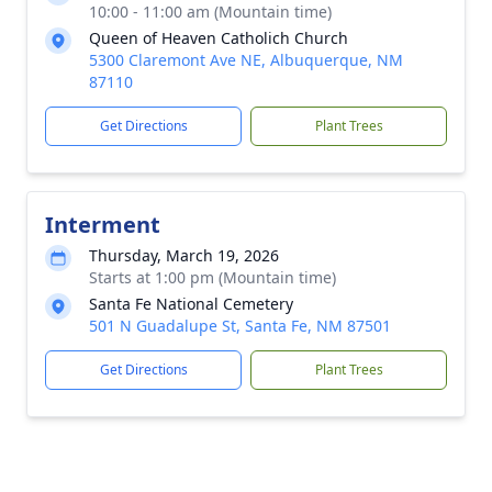
10:00 - 11:00 am (Mountain time)
Queen of Heaven Catholich Church
5300 Claremont Ave NE, Albuquerque, NM
87110
Get Directions
Plant Trees
Interment
Thursday, March 19, 2026
Starts at 1:00 pm (Mountain time)
Santa Fe National Cemetery
501 N Guadalupe St, Santa Fe, NM 87501
Get Directions
Plant Trees