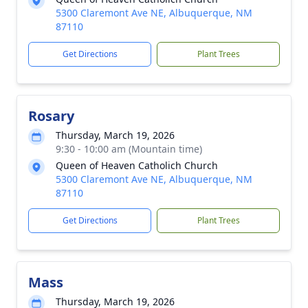
5300 Claremont Ave NE, Albuquerque, NM
87110
Get Directions
Plant Trees
Rosary
Thursday, March 19, 2026
9:30 - 10:00 am (Mountain time)
Queen of Heaven Catholich Church
5300 Claremont Ave NE, Albuquerque, NM
87110
Get Directions
Plant Trees
Mass
Thursday, March 19, 2026