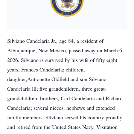
Silviano Candelaria Jr., age 84, a resident of
Albuquerque, New Mexico, passed away on March 6,
2026. Silviano is survived by his wife of fifty eight
years, Frances Candelaria; children,
daughter,Antionette Oldfield and son Silviano
Candelaria lll; five grandchildren, three great-
grandchildren, brothers, Carl Candelaria and Richard
Candelaria; several nieces, nephews and extended
family members. Silviano served his country proudly
and retired from the United States Navy. Visitation