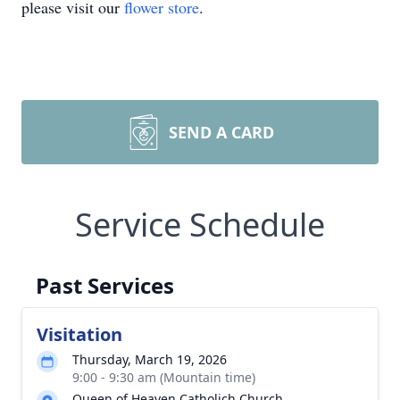
please visit our
flower store
.
SEND A CARD
Service Schedule
Past Services
Visitation
Thursday, March 19, 2026
9:00 - 9:30 am (Mountain time)
Queen of Heaven Catholich Church