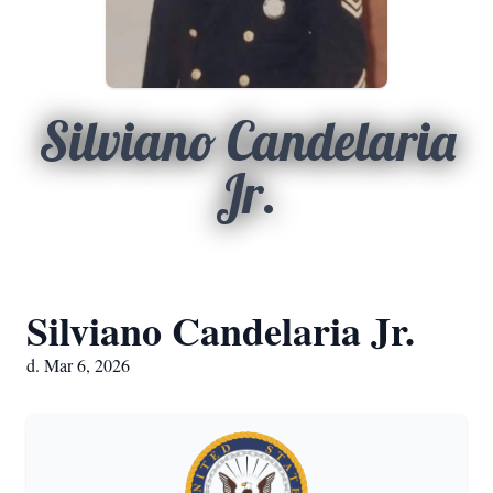
Silviano Candelaria
Jr.
Silviano Candelaria Jr.
d. Mar 6, 2026