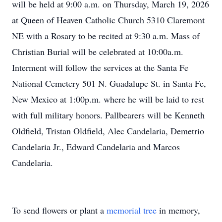
will be held at 9:00 a.m. on Thursday, March 19, 2026
at Queen of Heaven Catholic Church 5310 Claremont
NE with a Rosary to be recited at 9:30 a.m. Mass of
Christian Burial will be celebrated at 10:00a.m.
Interment will follow the services at the Santa Fe
National Cemetery 501 N. Guadalupe St. in Santa Fe,
New Mexico at 1:00p.m. where he will be laid to rest
with full military honors. Pallbearers will be Kenneth
Oldfield, Tristan Oldfield, Alec Candelaria, Demetrio
Candelaria Jr., Edward Candelaria and Marcos
Candelaria.
To send flowers or plant a
memorial tree
in memory,