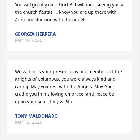
You will greatly miss Uncle!  I will miss seeing you at 
the church fiestas.  I know you are up there with 
Adrienne dancing with the angels.
GEORGIA HERRERA
Mar 16, 2026
We will miss your presence as one members of the 
Knights of Columbus, you were always kind and 
caring. May you rest with the Angels, May God 
cradle you in his loving embrace, and Peace be 
upon your soul. Tony & Pita
TONY MALDONADO
Mar 13, 2026