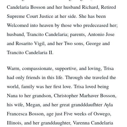
Candelaria Bosson and her husband Richard, Retired
Supreme Court Justice at her side. She has been
Welcomed into heaven by those who predeceased her;
husband, Trancito Candelaria; parents, Antonio Jose
and Rosarito Vigil, and her Two sons, George and
Trancito Candelaria II.
Warm, compassionate, supportive, and loving, Trisa
had only friends in this life. Through she traveled the
world, family was her first love. Trisa loved being
Nana to her grandson, Christopher Marhaver Bosson,
his wife, Megan, and her great grandddaufhter Ayla
Francesca Bosson, age just Five weeks of Oswego,
Illinois, and her granddaughter, Varenna Candelaria