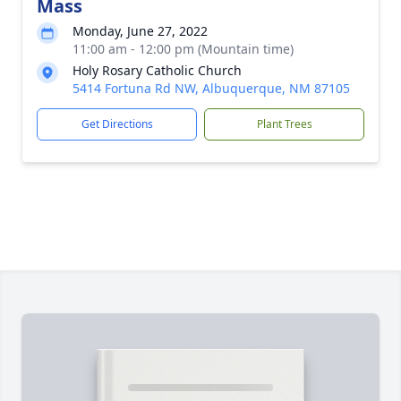
Mass
Monday, June 27, 2022
11:00 am - 12:00 pm (Mountain time)
Holy Rosary Catholic Church
5414 Fortuna Rd NW, Albuquerque, NM 87105
Get Directions
Plant Trees