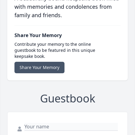
with memories and condolences from
family and friends.
Share Your Memory
Contribute your memory to the online
guestbook to be featured in this unique
keepsake book.
Share Your Memory
Guestbook