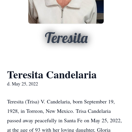
Teresita
Teresita Candelaria
d. May 25, 2022
Teresita (Trisa) V. Candelaria, born September 19,
1928, in Torreon, New Mexico. Trisa Candelaria
passed away peacefully in Santa Fe on May 25, 2022,
at the age of 93 with her loving daughter, Gloria