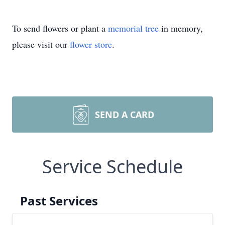
To send flowers or plant a
memorial tree
in memory,
please visit our
flower store
.
SEND A CARD
Service Schedule
Past Services