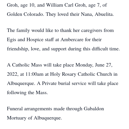
Groh, age 10, and William Carl Groh, age 7, of
Golden Colorado. They loved their Nana, Abuelita.
The family would like to thank her caregivers from
Egis and Hospice staff at Ambercare for their
friendship, love, and support during this difficult time.
A Catholic Mass will take place Monday, June 27,
2022, at 11:00am at Holy Rosary Catholic Church in
Albuquerque. A Private burial service will take place
following the Mass.
Funeral arrangements made through Gabaldon
Mortuary of Albuquerque.