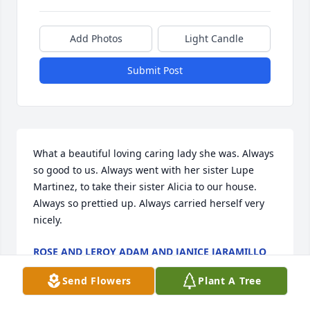
Add Photos
Light Candle
Submit Post
What a beautiful loving caring lady she was. Always 
so good to us. Always went with her sister Lupe 
Martinez, to take their sister Alicia to our house. 
Always so prettied up. Always carried herself very 
nicely.️
ROSE AND LEROY ADAM AND JANICE JARAMILLO
Jun 20, 2022
Send Flowers
Plant A Tree