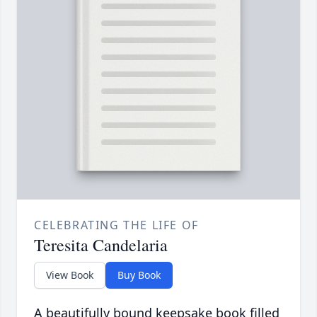
CELEBRATING THE LIFE OF
Teresita Candelaria
View Book
Buy Book
A beautifully bound keepsake book filled