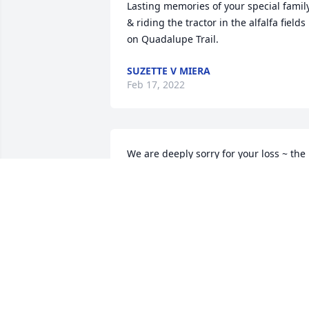
Lasting memories of your special family
& riding the tractor in the alfalfa fields 
on Quadalupe Trail.
SUZETTE V MIERA
Feb 17, 2022
We are deeply sorry for your loss ~ the 
staff at Gabaldon Mortuary

Join in honoring their life - plant a 
memorial tree
Feb 04, 2022