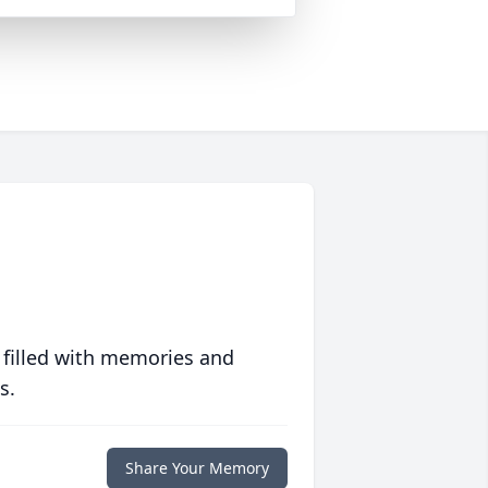
 filled with memories and
s.
Share Your Memory