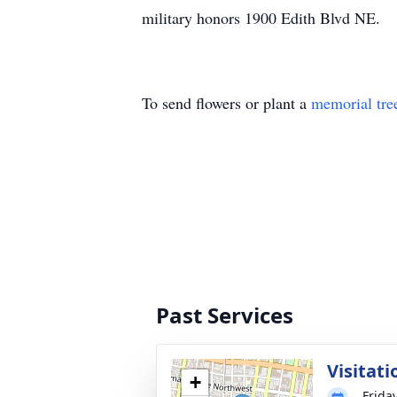
military honors 1900 Edith Blvd NE.
To send flowers or plant a
memorial tre
Past Services
Visitati
+
Frida