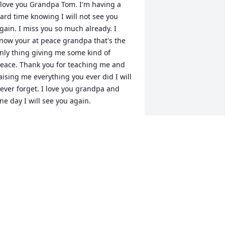
 love you Grandpa Tom. I'm having a 
ard time knowing I will not see you 
gain. I miss you so much already. I 
now your at peace grandpa that's the 
nly thing giving me some kind of 
eace. Thank you for teaching me and 
aising me everything you ever did I will 
ever forget. I love you grandpa and 
ne day I will see you again.
HANTELLE WASHINGTON
eb 15, 2022