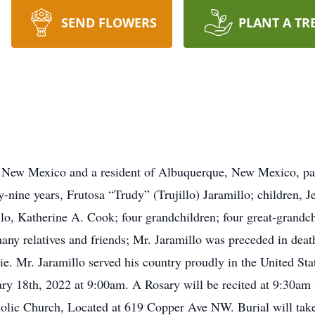
SEND FLOWERS
PLANT A TR
, New Mexico and a resident of Albuquerque, New Mexico, pa
ty-nine years, Frutosa “Trudy” (Trujillo) Jaramillo; children, J
o, Katherine A. Cook; four grandchildren; four great-grandch
ny relatives and friends; Mr. Jaramillo was preceded in deat
ie. Mr. Jaramillo served his country proudly in the United Sta
ary 18th, 2022 at 9:00am. A Rosary will be recited at 9:30am 
olic Church, Located at 619 Copper Ave NW. Burial will take