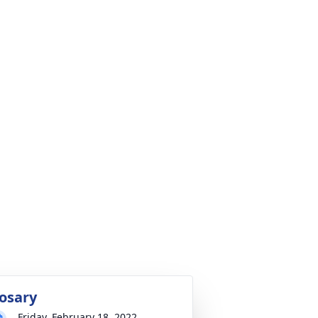
osary
Friday, February 18, 2022