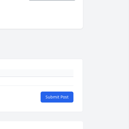
Submit Post