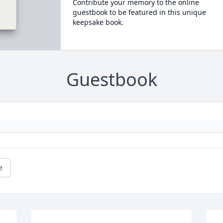
Contribute your memory to the online
guestbook to be featured in this unique
keepsake book.
Guestbook
e