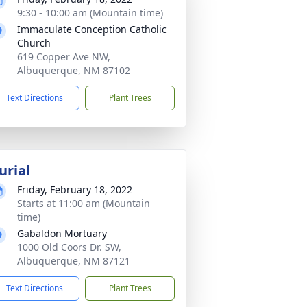
9:30 - 10:00 am (Mountain time)
Immaculate Conception Catholic
Church
619 Copper Ave NW,
Albuquerque, NM 87102
Text Directions
Plant Trees
urial
Friday, February 18, 2022
Starts at 11:00 am (Mountain
time)
Gabaldon Mortuary
1000 Old Coors Dr. SW,
Albuquerque, NM 87121
Text Directions
Plant Trees