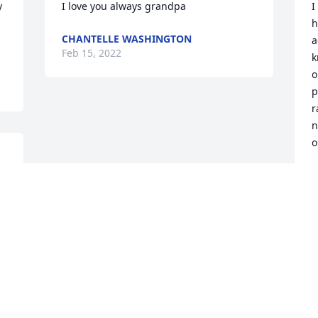
 
I love you always grandpa
I
h
CHANTELLE WASHINGTON
a
Feb 15, 2022
k
o
p
r
n
o
C
F
Visits: 103