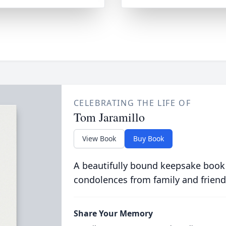
CELEBRATING THE LIFE OF
Tom Jaramillo
View Book
Buy Book
A beautifully bound keepsake book
condolences from family and friend
Share Your Memory