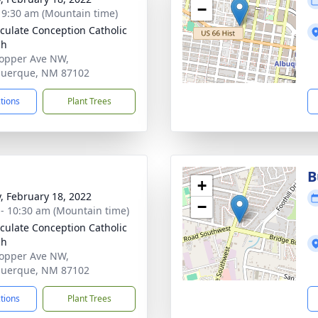
−
- 9:30 am (Mountain time)
ulate Conception Catholic
ch
opper Ave NW,
querque, NM 87102
ctions
Plant Trees
B
+
y, February 18, 2022
−
 - 10:30 am (Mountain time)
ulate Conception Catholic
ch
opper Ave NW,
querque, NM 87102
ctions
Plant Trees