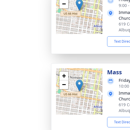
−
9:00 
Immac
Chur
619 C
Albu
Text Dire
Mass
+
Frida
−
10:00
Immac
Chur
619 C
Albu
Text Dire