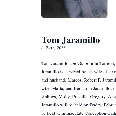
Tom Jaramillo
d. Feb 4, 2022
Tom Jaramillo age 96, born in Torreon
Jaramillo is survived by his wife of six
and husband, Marcos, Robert P. Jaramill
wife, Maria, and Benjamin Jaramillo; ma
siblings, Molly, Priscilla, Gregory, Ang
Jaramillo will be held on Friday, Febru
be held at Immaculate Conception Cath