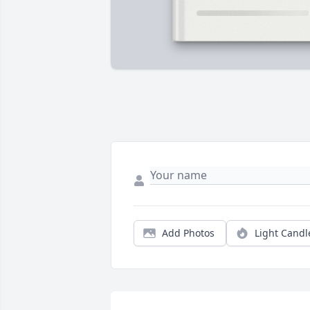
Add Photos
Light Candl