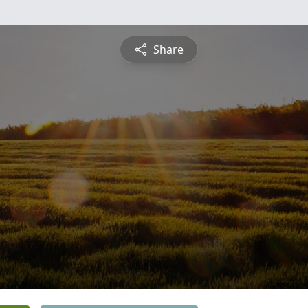
Share