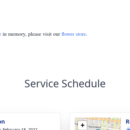
e
in memory, please visit our
flower store
.
Service Schedule
on
R
+
y, February 18, 2022