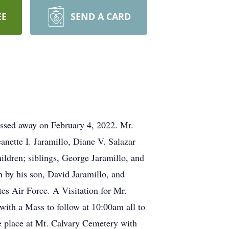
EE
SEND A CARD
ssed away on February 4, 2022. Mr.
eanette I. Jaramillo, Diane V. Salazar
ildren; siblings, George Jaramillo, and
h by his son, David Jaramillo, and
tes Air Force. A Visitation for Mr.
with a Mass to follow at 10:00am all to
 place at Mt. Calvary Cemetery with