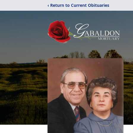
‹ Return to Current Obituaries