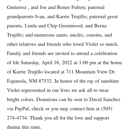
Gutierrez , and Joe and Renee Fulton; paternal
grandparents Ivan, and Karrie Trujillo; paternal great
parents, Linda and Chip Greenwood; and Berna
Trujillo; and numerous aunts, uncles, cousins, and
other relatives and friends who loved Violet so much.
Family and friends are invited to attend a celebration
of life Saturday, April 16, 2022 at 1:00 pm at the home
of Karrie Trujillo located at 711 Mountain View Dr.
Espanola, NM 87532. In honor of the ray of sunshine
Violet represented in our lives we ask all to wear
bright colors. Donations can be sent to David Sanchez
via PayPal, check or you may contact him at (505)
274-4734. Thank you all for the love and support
during this time.