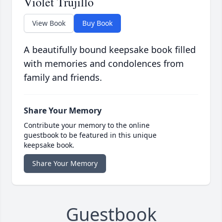
Violet Trujillo
View Book
Buy Book
A beautifully bound keepsake book filled
with memories and condolences from
family and friends.
Share Your Memory
Contribute your memory to the online
guestbook to be featured in this unique
keepsake book.
Share Your Memory
Guestbook