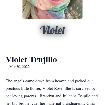
Violet
Violet Trujillo
d. Mar 30, 2022
The angels came down from heaven and picked our
precious little flower, Violet Rose. She is survived by
her loving parents , Brandyn and Julianna Trujillo and
her big brother Jae; her maternal grandparents, Gina