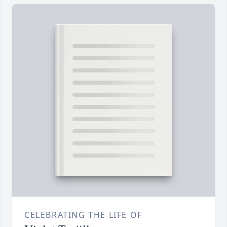
CELEBRATING THE LIFE OF