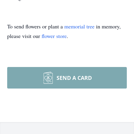
To send flowers or plant a
memorial tree
in memory,
please visit our
flower store
.
SEND A CARD