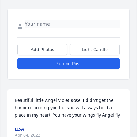
Add Photos
Light Candle
Submit Post
Beautiful little Angel Violet Rose, I didn't get the 
honor of holding you but you will always hold a 
place in my heart. You have your wings fly Angel fly.️
LISA
Apr 04, 2022